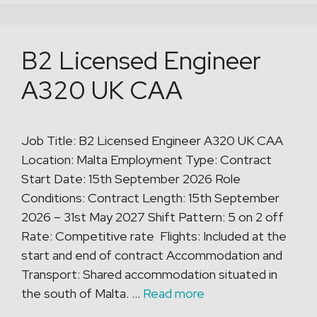
B2 Licensed Engineer
A320 UK CAA
Job Title: B2 Licensed Engineer A320 UK CAA
Location: Malta Employment Type: Contract
Start Date: 15th September 2026 Role
Conditions: Contract Length: 15th September
2026 – 31st May 2027 Shift Pattern: 5 on 2 off
Rate: Competitive rate Flights: Included at the
start and end of contract Accommodation and
Transport: Shared accommodation situated in
the south of Malta. …
Read more