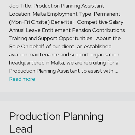
Job Title: Production Planning Assistant
Location: Malta Employment Type: Permanent
(Mon-Fri Onsite) Benefits: Competitive Salary
Annual Leave Entitlement Pension Contributions
Training and Support Opportunities About the
Role On behalf of our client, an established
aviation maintenance and support organisation
headquartered in Malta, we are recruiting for a
Production Planning Assistant to assist with …
Read more
Production Planning
Lead