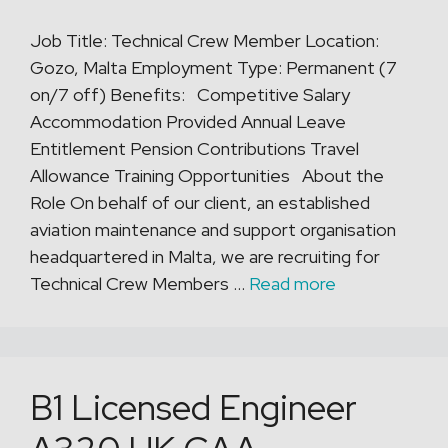
Job Title: Technical Crew Member Location:
Gozo, Malta Employment Type: Permanent (7
on/7 off) Benefits: Competitive Salary
Accommodation Provided Annual Leave
Entitlement Pension Contributions Travel
Allowance Training Opportunities About the
Role On behalf of our client, an established
aviation maintenance and support organisation
headquartered in Malta, we are recruiting for
Technical Crew Members …
Read more
B1 Licensed Engineer