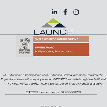
JMC Aviation is a trading name of JMC Aviation Limited, a company registered in
England and Wales with company number: 06583787 and with its registered office at
Third Floor, Hangar 1, Exeter Airport, Exeter, Devon, United Kingdom, EX5 2BA
CNESST Licence number:
DAR000007191