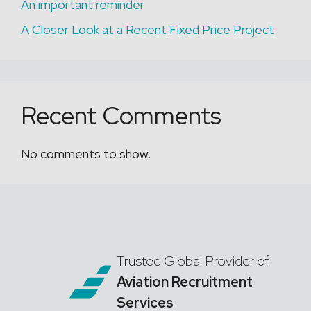
An important reminder
A Closer Look at a Recent Fixed Price Project
Recent Comments
No comments to show.
Trusted Global Provider of
Aviation Recruitment
Services