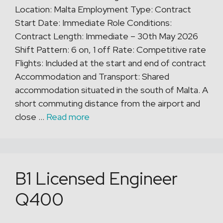
Location: Malta Employment Type: Contract
Start Date: Immediate Role Conditions:
Contract Length: Immediate – 30th May 2026
Shift Pattern: 6 on, 1 off Rate: Competitive rate
Flights: Included at the start and end of contract
Accommodation and Transport: Shared
accommodation situated in the south of Malta. A
short commuting distance from the airport and
close …
Read more
B1 Licensed Engineer
Q400