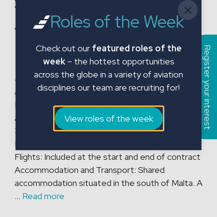
Shops
Roles of the Week
A320/A330/A350/B78
7
Check out our
featured roles of the
Register your interest
week
– the hottest opportunities
across the globe in a variety of aviation
Job Title: B1 Licensed Engineer Shops
disciplines our team are recruiting for!
A320/A330/A350/B787 Location: Malta
Employment Type: Contract Start Date: 31st
August 2026 Role Conditions: Contract Length:
View roles of the week
31st August 2026 – 30th May 2027 Shift
Pattern: 6 on, 1 off Rate: Competitive rate
Flights: Included at the start and end of contract
Accommodation and Transport: Shared
accommodation situated in the south of Malta. A
…
Read more