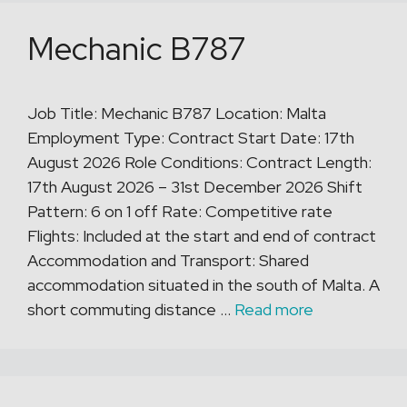
Mechanic B787
Job Title: Mechanic B787 Location: Malta
Employment Type: Contract Start Date: 17th
August 2026 Role Conditions: Contract Length:
17th August 2026 – 31st December 2026 Shift
Pattern: 6 on 1 off Rate: Competitive rate
Flights: Included at the start and end of contract
Accommodation and Transport: Shared
accommodation situated in the south of Malta. A
short commuting distance …
Read more