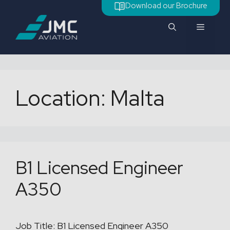
Skip
Download our Brochure
to
Menu
content
Location:
Malta
B1 Licensed Engineer
A350
Job Title: B1 Licensed Engineer A350