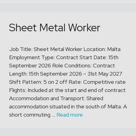
Sheet Metal Worker
Job Title: Sheet Metal Worker Location: Malta
Employment Type: Contract Start Date: 15th
September 2026 Role Conditions: Contract
Length: 15th September 2026 – 31st May 2027
Shift Pattern: 5 on 2 off Rate: Competitive rate
Flights: Included at the start and end of contract
Accommodation and Transport: Shared
accommodation situated in the south of Malta. A
short commuting …
Read more