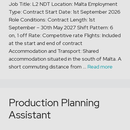
Job Title: L2 NDT Location: Malta Employment
Type: Contract Start Date: 1st September 2026
Role Conditions: Contract Length: 1st
September – 30th May 2027 Shift Pattern: 6
on, 1 off Rate: Competitive rate Flights: Included
at the start and end of contract
Accommodation and Transport: Shared
accommodation situated in the south of Malta. A
short commuting distance from …
Read more
Production Planning
Assistant