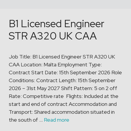
B1 Licensed Engineer
STR A320 UK CAA
Job Title: B1 Licensed Engineer STR A320 UK
CAA Location: Malta Employment Type:
Contract Start Date: 15th September 2026 Role
Conditions: Contract Length: 15th September
2026 – 31st May 2027 Shift Pattern: 5 on 2 off
Rate: Competitive rate Flights: Included at the
start and end of contract Accommodation and
Transport: Shared accommodation situated in
the south of …
Read more