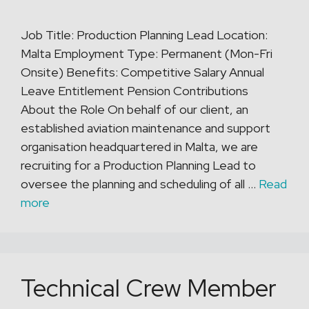
Job Title: Production Planning Lead Location:
Malta Employment Type: Permanent (Mon-Fri
Onsite) Benefits: Competitive Salary Annual
Leave Entitlement Pension Contributions
About the Role On behalf of our client, an
established aviation maintenance and support
organisation headquartered in Malta, we are
recruiting for a Production Planning Lead to
oversee the planning and scheduling of all …
Read
more
Technical Crew Member