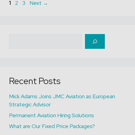
Page
Page
Page
1
2
3
Next
→
Search
Recent Posts
Mick Adams Joins JMC Aviation as European
Strategic Advisor
Permanent Aviation Hiring Solutions
What are Our Fixed Price Packages?