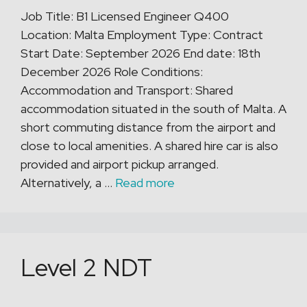
Job Title: B1 Licensed Engineer Q400
Location: Malta Employment Type: Contract
Start Date: September 2026 End date: 18th
December 2026 Role Conditions:
Accommodation and Transport: Shared
accommodation situated in the south of Malta. A
short commuting distance from the airport and
close to local amenities. A shared hire car is also
provided and airport pickup arranged.
Alternatively, a …
Read more
Level 2 NDT