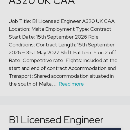
A320 UK CAA
Job Title: B1 Licensed Engineer A320 UK CAA
Location: Malta Employment Type: Contract
Start Date: 15th September 2026 Role
Conditions: Contract Length: 15th September
2026 – 31st May 2027 Shift Pattern: 5 on 2 off
Rate: Competitive rate Flights: Included at the
start and end of contract Accommodation and
Transport: Shared accommodation situated in
the south of Malta. …
Read more
B1 Licensed Engineer