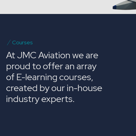
Courses
At JMC Aviation we are
proud to offer an array
of E-learning courses,
created by our in-house
industry experts.