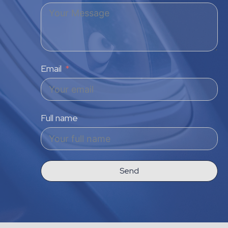
Email
Full name
Send