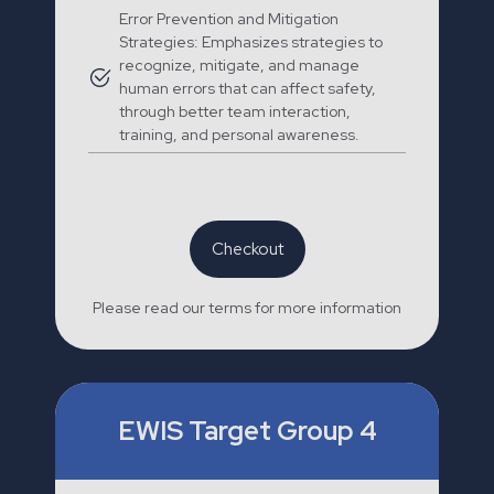
Error Prevention and Mitigation
Strategies: Emphasizes strategies to
recognize, mitigate, and manage
human errors that can affect safety,
through better team interaction,
training, and personal awareness.
Checkout
Please read our terms for more information
EWIS Target Group 4