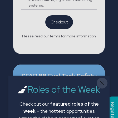
systems.
Checkout
Please read our terms for more information
SFAR 88 Fuel Tank Safety
Phases 1 & 2
Roles of the Week
£35.00
Check out our
featured roles of the
week
– the hottest opportunities