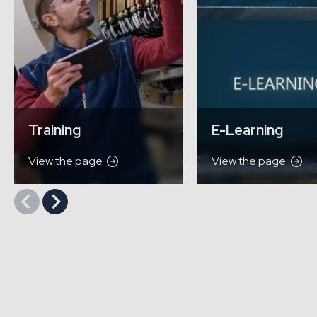
Training
E-Learning
View the page
View the page