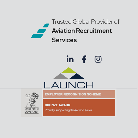
Trusted Global Provider of
Aviation Recruitment
Services