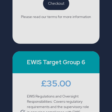
Checkout
Please read our terms for more information
EWIS Target Group 6
£35.00
EWIS Regulations and Oversight
Responsibilities: Covers regulatory
requirements and the supervisory role