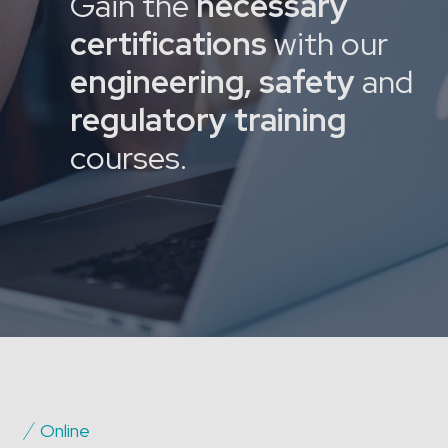
Gain the
necessary
certifications
with our
engineering, safety
and
regulatory training
courses.
Online