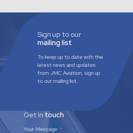
Sign up to our
mailing list
To keep up to date with the
latest news and updates
from JMC Aviation, sign up
to our mailing list.
Get in
touch
Your Message