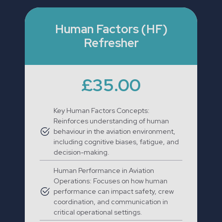
Human Factors (HF)
Refresher
£35.00
Key Human Factors Concepts:
Reinforces understanding of human
behaviour in the aviation environment,
including cognitive biases, fatigue, and
decision-making.
Human Performance in Aviation
Operations: Focuses on how human
performance can impact safety, crew
coordination, and communication in
critical operational settings.