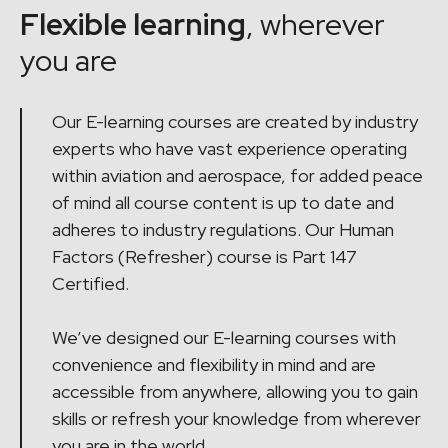
Flexible learning
, wherever
you are
Our E-learning courses are created by industry
experts who have vast experience operating
within aviation and aerospace, for added peace
of mind all course content is up to date and
adheres to industry regulations. Our Human
Factors (Refresher) course is Part 147
Certified.
We’ve designed our E-learning courses with
convenience and flexibility in mind and are
accessible from anywhere, allowing you to gain
skills or refresh your knowledge from wherever
you are in the world.