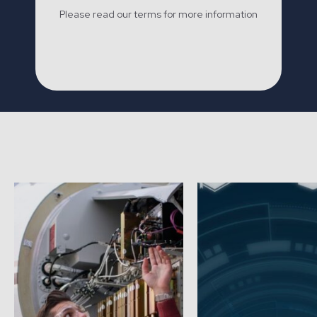
Please read our terms for more information