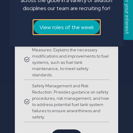
Register your interest
across the globe in a variety of aviation
Regulations and Compliance: Covers
disciplines our team are recruiting for!
Special Federal Aviation Regulation
(SFAR) 88, which sets out the
requirements for fuel tank safety to
reduce the risk of fire and explosion
View roles of the week
hazards.
Fuel System Modifications and Safety
Measures: Explains the necessary
modifications and improvements to fuel
systems, such as fuel tank
maintenance, to meet safety
standards.
Safety Management and Risk
Reduction: Provides guidance on safety
procedures, risk management, and how
to address potential fuel tank system
failures to ensure airworthiness and
safety.