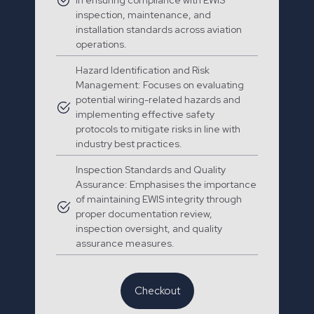
in ensuring compliance with EWIS
inspection, maintenance, and
installation standards across aviation
operations.
Hazard Identification and Risk
Management: Focuses on evaluating
potential wiring-related hazards and
implementing effective safety
protocols to mitigate risks in line with
industry best practices.
Inspection Standards and Quality
Assurance: Emphasises the importance
of maintaining EWIS integrity through
proper documentation review,
inspection oversight, and quality
assurance measures.
Checkout