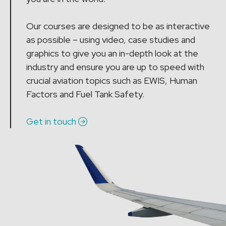
Our courses are designed to be as interactive
as possible – using video, case studies and
graphics to give you an in-depth look at the
industry and ensure you are up to speed with
crucial aviation topics such as EWIS, Human
Factors and Fuel Tank Safety.
Get in touch