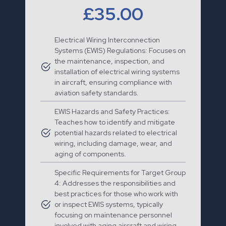
£35.00
Electrical Wiring Interconnection
Systems (EWIS) Regulations: Focuses on
the maintenance, inspection, and
installation of electrical wiring systems
in aircraft, ensuring compliance with
aviation safety standards.
EWIS Hazards and Safety Practices:
Teaches how to identify and mitigate
potential hazards related to electrical
wiring, including damage, wear, and
aging of components.
Specific Requirements for Target Group
4: Addresses the responsibilities and
best practices for those who work with
or inspect EWIS systems, typically
focusing on maintenance personnel
involved with aging aircraft and wiring