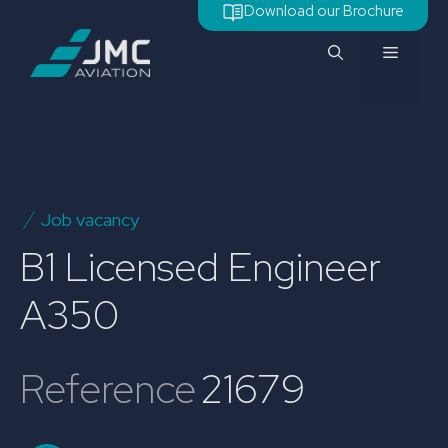
Skip
Download our Brochure
to
Menu
content
Job vacancy
B1 Licensed Engineer
A350
Reference
21679