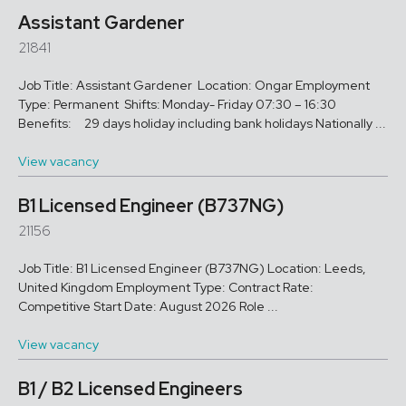
Assistant Gardener
21841
Job Title: Assistant Gardener Location: Ongar Employment
Type: Permanent Shifts: Monday- Friday 07:30 – 16:30
Benefits: 29 days holiday including bank holidays Nationally ...
View vacancy
B1 Licensed Engineer (B737NG)
21156
Job Title: B1 Licensed Engineer (B737NG) Location: Leeds,
United Kingdom Employment Type: Contract Rate:
Competitive Start Date: August 2026 Role ...
View vacancy
B1 / B2 Licensed Engineers