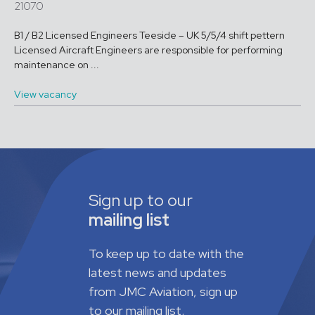
21070
B1 / B2 Licensed Engineers Teeside – UK 5/5/4 shift pettern
Licensed Aircraft Engineers are responsible for performing
maintenance on ...
View vacancy
Sign up to our
mailing list
To keep up to date with the
latest news and updates
from JMC Aviation, sign up
to our mailing list.