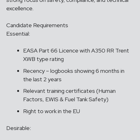
excellence.
Candidate Requirements
Essential:
EASA Part 66 Licence with A350 RR Trent
XWB type rating
Recency – logbooks showing 6 months in
the last 2 years
Relevant training certificates (Human
Factors, EWIS & Fuel Tank Safety)
Right to work in the EU
Desirable: