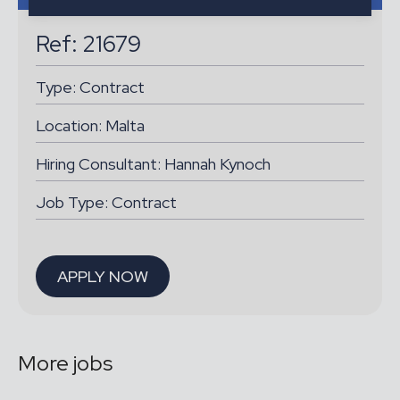
Ref: 21679
Type:
Contract
Location:
Malta
Hiring Consultant: Hannah Kynoch
Job Type: Contract
APPLY NOW
More jobs