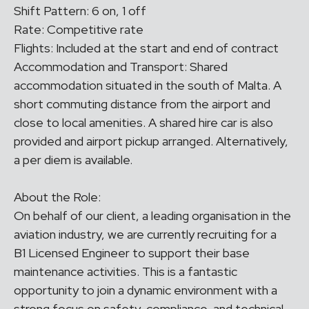
Shift Pattern: 6 on, 1 off
Rate: Competitive rate
Flights: Included at the start and end of contract
Accommodation and Transport: Shared
accommodation situated in the south of Malta. A
short commuting distance from the airport and
close to local amenities. A shared hire car is also
provided and airport pickup arranged. Alternatively,
a per diem is available.
About the Role:
On behalf of our client, a leading organisation in the
aviation industry, we are currently recruiting for a
B1 Licensed Engineer to support their base
maintenance activities. This is a fantastic
opportunity to join a dynamic environment with a
strong focus on safety, compliance, and technical