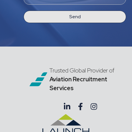
Send
Trusted Global Provider of
Aviation Recruitment
Services