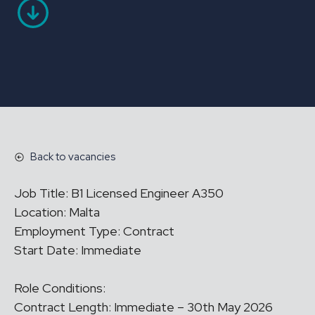
Back to vacancies
Job Title: B1 Licensed Engineer A350
Location: Malta
Employment Type: Contract
Start Date: Immediate
Role Conditions:
Contract Length: Immediate – 30th May 2026