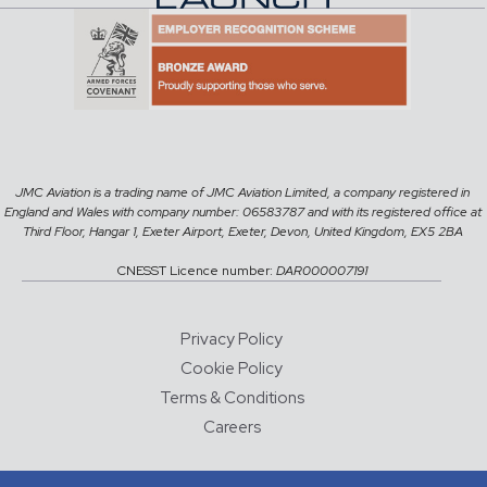
JMC Aviation is a trading name of JMC Aviation Limited, a company registered in
England and Wales with company number: 06583787 and with its registered office at
Third Floor, Hangar 1, Exeter Airport, Exeter, Devon, United Kingdom, EX5 2BA
CNESST Licence number:
DAR000007191
Privacy Policy
Cookie Policy
Terms & Conditions
Careers