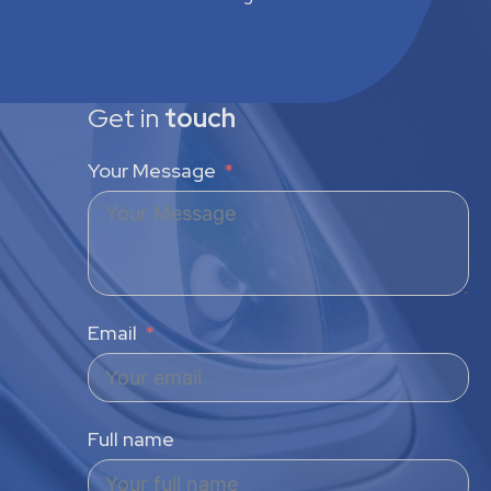
Get in
touch
Your Message
Email
Full name