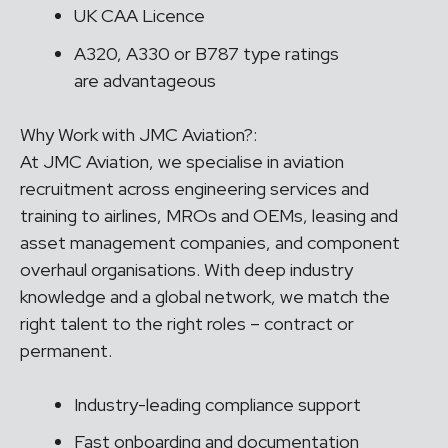
UK CAA Licence
A320, A330 or B787 type ratings
are advantageous
Why Work with JMC Aviation?:
At JMC Aviation, we specialise in aviation
recruitment across engineering services and
training to airlines, MROs and OEMs, leasing and
asset management companies, and component
overhaul organisations. With deep industry
knowledge and a global network, we match the
right talent to the right roles – contract or
permanent.
Industry-leading compliance support
Fast onboarding and documentation