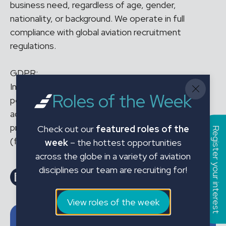
business need, regardless of age, gender,
nationality, or background. We operate in full
compliance with global aviation recruitment
regulations.
GDPR:
In applying for the above position and sharing your
Roles of the Week
personal data with JMC Aviation Limited, you
acknowledge that your personal data will be
processed in accordance with our Privacy Policy
Check out our
featured roles of the
Register your interest
(found on our website).
week
– the hottest opportunities
across the globe in a variety of aviation
disciplines our team are recruiting for!
Share on LinkedIn
Share on Facebook
Email this Page
Email this Page
View roles of the week
Job details