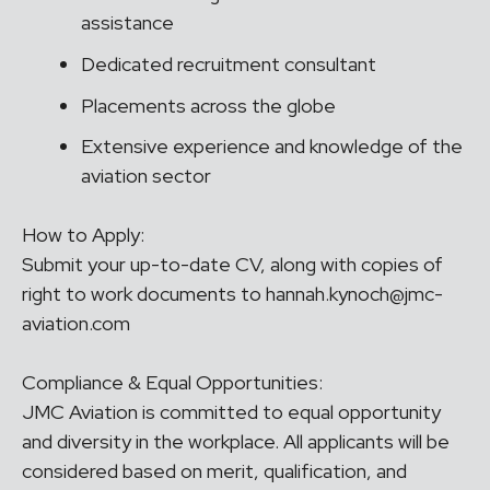
assistance
Dedicated recruitment consultant
Placements across the globe
Extensive experience and knowledge of the
aviation sector
How to Apply:
Submit your up-to-date CV, along with copies of
right to work documents to hannah.kynoch@jmc-
aviation.com
Compliance & Equal Opportunities:
JMC Aviation is committed to equal opportunity
and diversity in the workplace. All applicants will be
considered based on merit, qualification, and