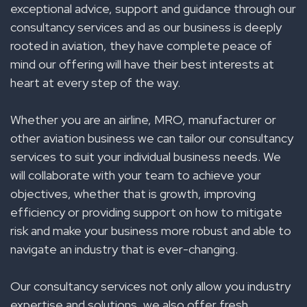
exceptional advice, support and guidance through our
consultancy services and as our business is deeply
rooted in aviation, they have complete peace of
mind our offering will have their best interests at
heart at every step of the way.
Whether you are an airline, MRO, manufacturer or
other aviation business we can tailor our consultancy
services to suit your individual business needs. We
will collaborate with your team to achieve your
objectives, whether that is growth, improving
efficiency or providing support on how to mitigate
risk and make your business more robust and able to
navigate an industry that is ever-changing.
Our consultancy services not only allow you industry
expertise and solutions, we also offer fresh