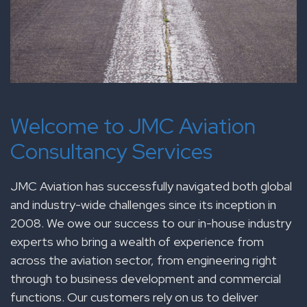
Welcome to JMC Aviation
Consultancy Services
JMC Aviation has successfully navigated both global
and industry-wide challenges since its inception in
2008. We owe our success to our in-house industry
experts who bring a wealth of experience from
across the aviation sector, from engineering right
through to business development and commercial
functions. Our customers rely on us to deliver