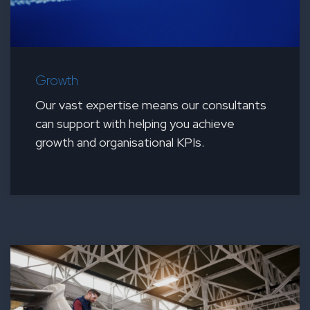
Growth
Our vast expertise means our consultants
can support with helping you achieve
growth and organisational KPIs.