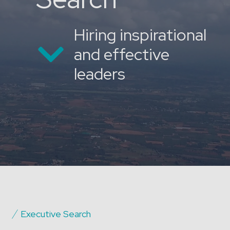
Hiring inspirational
and effective
leaders
Executive Search