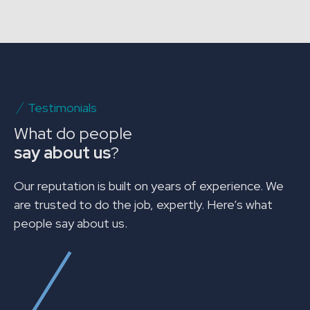
Testimonials
What do people
say about us
?
Our reputation is built on years of experience. We
are trusted to do the job, expertly. Here’s what
people say about us.