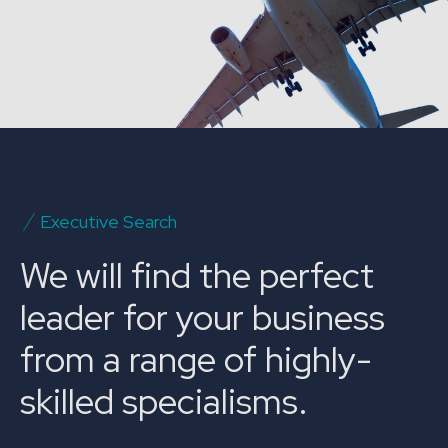
Executive Search
We will find the perfect
leader for your business
from a range of highly-
skilled specialisms.