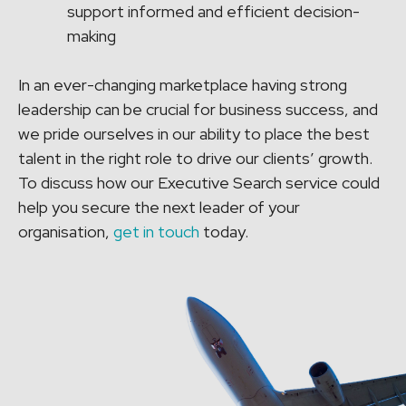
support informed and efficient decision-
making
In an ever-changing marketplace having strong
leadership can be crucial for business success, and
we pride ourselves in our ability to place the best
talent in the right role to drive our clients’ growth.
To discuss how our Executive Search service could
help you secure the next leader of your
organisation,
get in touch
today.