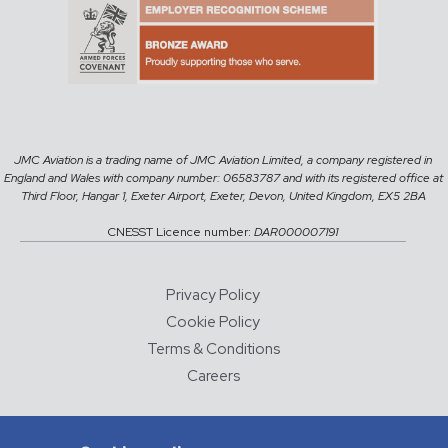
JMC Aviation is a trading name of JMC Aviation Limited, a company registered in
England and Wales with company number: 06583787 and with its registered office at
Third Floor, Hangar 1, Exeter Airport, Exeter, Devon, United Kingdom, EX5 2BA
CNESST Licence number:
DAR000007191
Privacy Policy
Cookie Policy
Terms & Conditions
Careers
© 2026 JMC Aviation