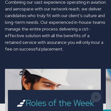
Combining our vast experience operating in aviation
and aerospace with our network reach, we deliver
candidates who truly fit with our client’s culture and
long-term needs. Our experienced in-house teams
manage the entire process delivering a cst-
effective solution with all the benefits of a
retained service with assurance you will only incur a
fee on successful placement.
Roles of the Week