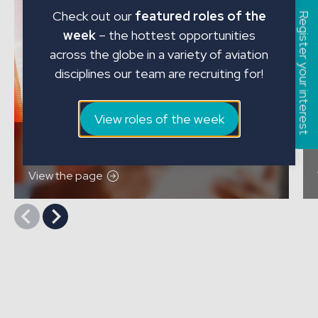
Check out our
featured roles of the
Register your interest
week
– the hottest opportunities
across the globe in a variety of aviation
disciplines our team are recruiting for!
View roles of the week
Contract Recruitment
View the page