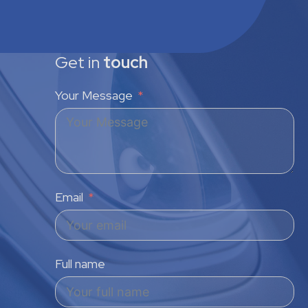
Get in
touch
Your Message
Email
Full name