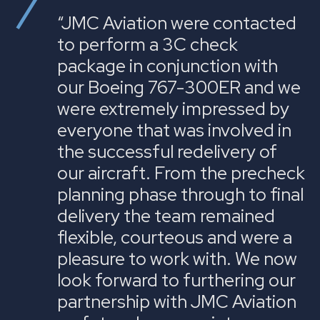
“JMC Aviation were contacted
to perform a 3C check
package in conjunction with
our Boeing 767-300ER and we
were extremely impressed by
everyone that was involved in
the successful redelivery of
our aircraft. From the precheck
planning phase through to final
delivery the team remained
flexible, courteous and were a
pleasure to work with. We now
look forward to furthering our
partnership with JMC Aviation