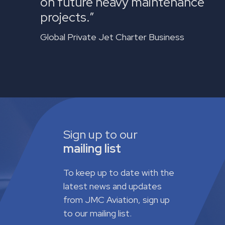
on future heavy maintenance
projects.”
Global Private Jet Charter Business
Sign up to our
mailing list
To keep up to date with the
latest news and updates
from JMC Aviation, sign up
to our mailing list.