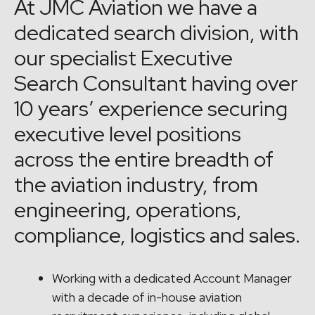
At JMC Aviation we have a
dedicated search division, with
our specialist Executive
Search Consultant having over
10 years’ experience securing
executive level positions
across the entire breadth of
the aviation industry, from
engineering, operations,
compliance, logistics and sales.
Working with a dedicated Account Manager
with a decade of in-house aviation