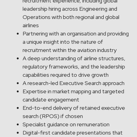
recruitment experience, including global
leadership hiring across Engineering and
Operations with both regional and global
airlines
Partnering with an organisation and providing
a unique insight into the nature of
recruitment within the aviation industry
A deep understanding of airline structures,
regulatory frameworks, and the leadership
capabilities required to drive growth
A research-led Executive Search approach
Expertise in market mapping and targeted
candidate engagement
End-to-end delivery of retained executive
search (RPOS) if chosen
Specialist guidance on remuneration
Digital-first candidate presentations that