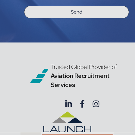
Send
Trusted Global Provider of
Aviation Recruitment
Services