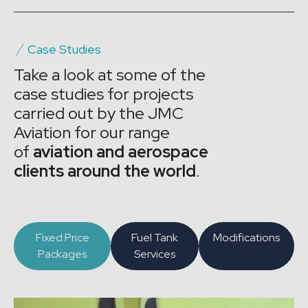
Case Studies
Take a look at some of the
case studies for projects
carried out by the JMC
Aviation for our range
of
aviation and aerospace
clients around the world
.
Fixed Price
Fuel Tank
Modifications
Packages
Services