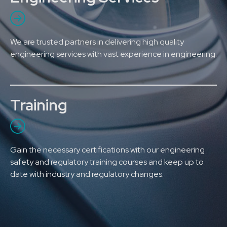
We are trusted partners in delivering high quality
engineering services with vast experience in engineering.
Training
Gain the necessary certifications with our engineering
safety and regulatory training courses and keep up to
date with industry and regulatory changes.