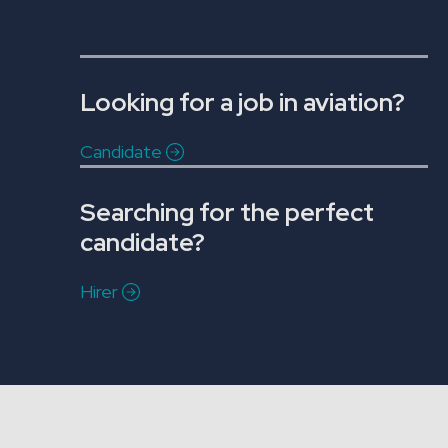
Looking for a job in aviation?
Candidate
Searching for the perfect
candidate?
Hirer