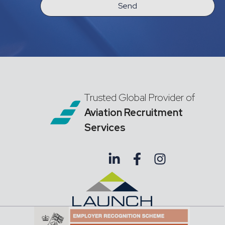
Send
Trusted Global Provider of
Aviation Recruitment
Services