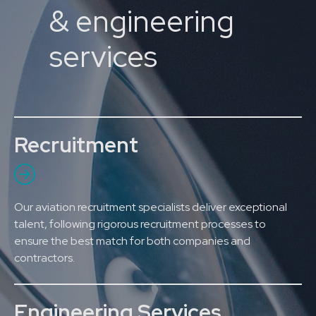
& engineering
services
Recruitment
Our aviation recruitment specialists deliver exceptional
talent, following rigorous recruitment processes to
ensure the best match for both companies and
contractors.
Engineering Services