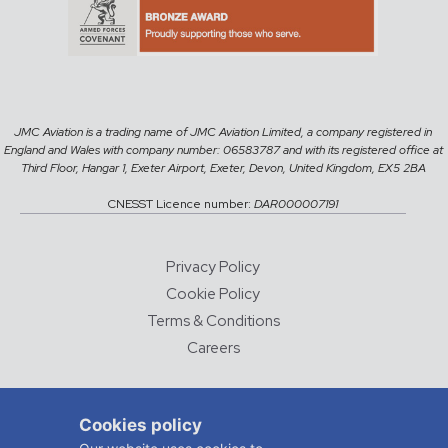
JMC Aviation is a trading name of JMC Aviation Limited, a company registered in
England and Wales with company number: 06583787 and with its registered office at
Third Floor, Hangar 1, Exeter Airport, Exeter, Devon, United Kingdom, EX5 2BA
CNESST Licence number:
DAR000007191
Privacy Policy
Cookie Policy
Terms & Conditions
Careers
© 2026 JMC Aviation
Cookies policy
DESIGNED AND DEVELOPED BY
CHALK & WARD