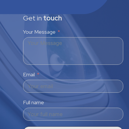
Get in
touch
Your Message
Email
Full name