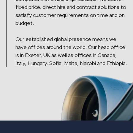
fixed price, direct hire and contract solutions to
satisfy customer requirements on time and on
budget.
Our established global presence means we
have offices around the world. Our head office
is in Exeter, UK as well as offices in Canada,
Italy, Hungary, Sofia, Malta, Nairobi and Ethiopia.