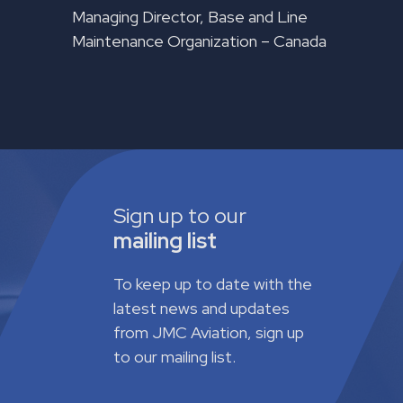
Managing Director, Base and Line
Maintenance Organization – Canada
Sign up to our
mailing list
To keep up to date with the
latest news and updates
from JMC Aviation, sign up
to our mailing list.