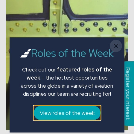
Roles of the Week
Check out our
featured roles of the
Register your interest
week
– the hottest opportunities
across the globe in a variety of aviation
JMC Engineering Specialists Perform
disciplines our team are recruiting for!
Complex Set of B737 FLS Tank
Inspections for Czech Airlines Technics
View roles of the week
View the article