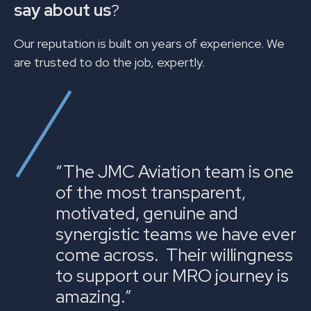
say about us
?
Our reputation is built on years of experience. We
are trusted to do the job, expertly.
“The JMC Aviation team is one
of the most transparent,
motivated, genuine and
synergistic teams we have ever
come across. Their willingness
to support our MRO journey is
amazing.”