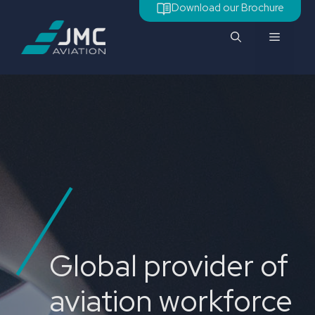
Skip
Download our Brochure
to
Menu
content
Global provider of
aviation workforce