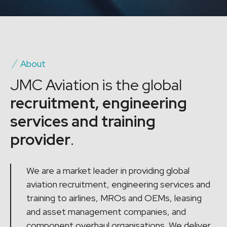
About
JMC Aviation is the global
recruitment, engineering
services and training
provider
.
We are a market leader in providing global
aviation recruitment, engineering services and
training to airlines, MROs and OEMs, leasing
and asset management companies, and
component overhaul organisations. We deliver