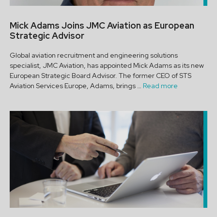
Mick Adams Joins JMC Aviation as European
Strategic Advisor
Global aviation recruitment and engineering solutions
specialist, JMC Aviation, has appointed Mick Adams as its new
European Strategic Board Advisor. The former CEO of STS
Aviation Services Europe, Adams, brings …
Read more