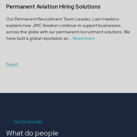
Permanent Aviation Hiring Solutions
Our Permanent Recruitment Team Leader, Liam Hawkins
explains how JMC Aviation continue to support businesses
across the globe with our permanent recruitment solutions. We
have built a global reputation as …
Read more
Next
Testimonials
What do people