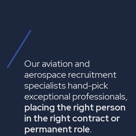
Our aviation and
aerospace recruitment
specialists hand-pick
exceptional professionals,
placing the right person
in the right contract or
permanent role
.