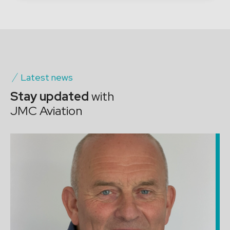
Latest news
Stay updated
with
JMC Aviation