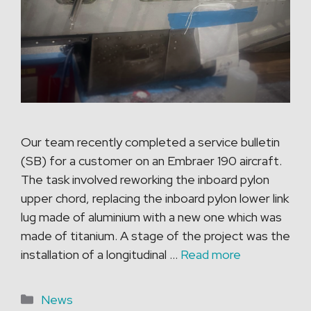
Our team recently completed a service bulletin
(SB) for a customer on an Embraer 190 aircraft.
The task involved reworking the inboard pylon
upper chord, replacing the inboard pylon lower link
lug made of aluminium with a new one which was
made of titanium. A stage of the project was the
installation of a longitudinal …
Read more
Categories
News