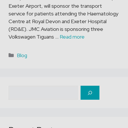
Exeter Airport, will sponsor the transport
service for patients attending the Haematology
Centre at Royal Devon and Exeter Hospital
(RD&E). JMC Aviation is sponsoring three
Volkswagen Tiguans …
Read more
Categories
Blog
Search