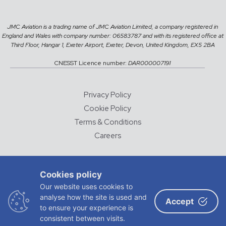
JMC Aviation is a trading name of JMC Aviation Limited, a company registered in
England and Wales with company number: 06583787 and with its registered office at
Third Floor, Hangar 1, Exeter Airport, Exeter, Devon, United Kingdom, EX5 2BA
CNESST Licence number:
DAR000007191
Privacy Policy
Cookie Policy
Terms & Conditions
Careers
© 2026 JMC Aviation
Cookies policy
DESIGNED AND DEVELOPED BY
CHALK & WARD
Our website uses cookies to
analyse how the site is used and
ADVERTISING
Accept
to ensure your experience is
consistent between visits.