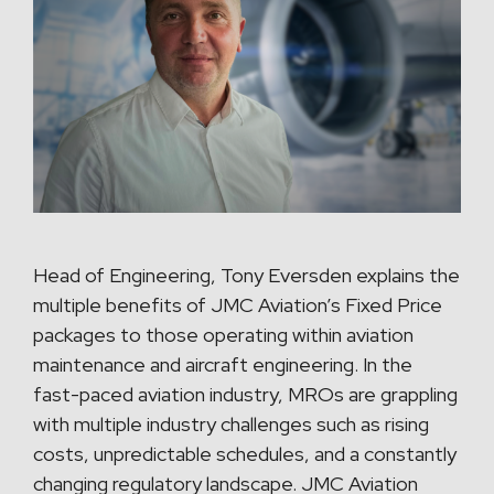
Head of Engineering, Tony Eversden explains the
multiple benefits of JMC Aviation’s Fixed Price
packages to those operating within aviation
maintenance and aircraft engineering. In the
fast-paced aviation industry, MROs are grappling
with multiple industry challenges such as rising
costs, unpredictable schedules, and a constantly
changing regulatory landscape. JMC Aviation