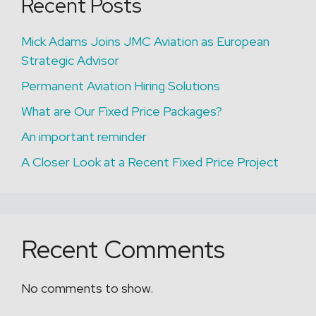
Recent Posts
Mick Adams Joins JMC Aviation as European
Strategic Advisor
Permanent Aviation Hiring Solutions
What are Our Fixed Price Packages?
An important reminder
A Closer Look at a Recent Fixed Price Project
Recent Comments
No comments to show.