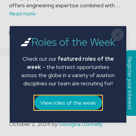
offers engineering expertise combined with …
Read more
Categories
Blog
Roles of the Week
Check out our
featured roles of the
Register your interest
week
– the hottest opportunities
JMC Aviation continues
across the globe in a variety of aviation
to support Exeter
disciplines our team are recruiting for!
Leukaemia Fund with
View roles of the week
transport service
October 2, 2024
by
Georgina Donnelly