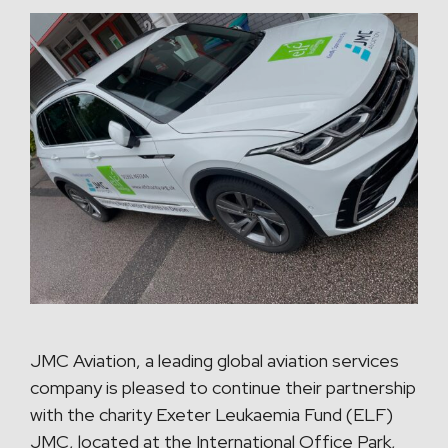
JMC Aviation, a leading global aviation services
company is pleased to continue their partnership
with the charity Exeter Leukaemia Fund (ELF)
JMC, located at the International Office Park,