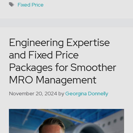
Tags
Fixed Price
Engineering Expertise
and Fixed Price
Packages for Smoother
MRO Management
November 20, 2024
by
Georgina Donnelly