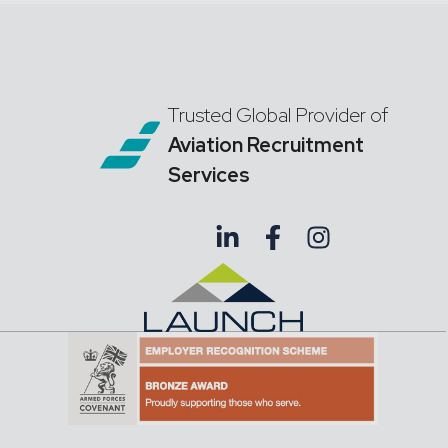
Trusted Global Provider of
Aviation Recruitment
Services