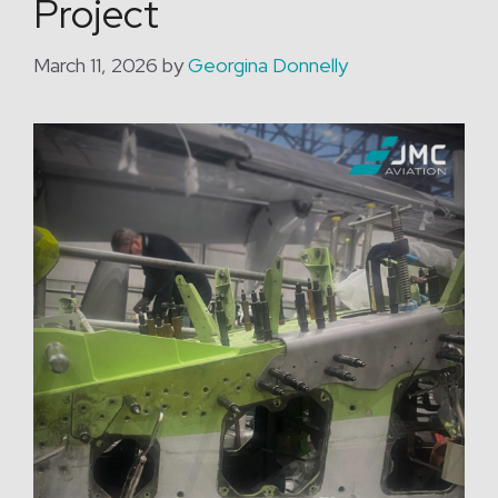
Project
March 11, 2026
by
Georgina Donnelly