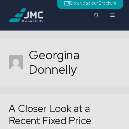
Skip
Download our Brochure
to
Menu
content
Georgina
Donnelly
A Closer Look at a
Recent Fixed Price