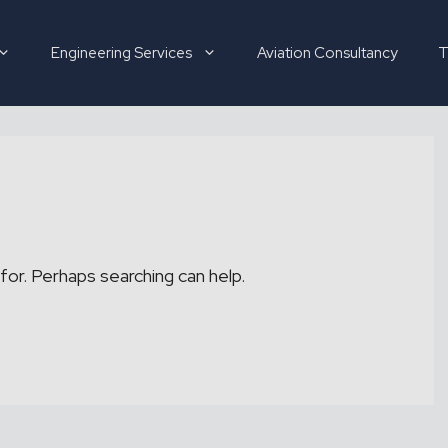
Engineering Services
Aviation Consultancy
T
Hirer
Candidate
for. Perhaps searching can help.
About