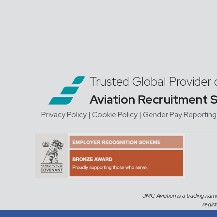
Trusted Global Provider 
Aviation Recruitment 
Privacy Policy
| Cookie Policy
|
Gender Pay Reporting
JMC Aviation is a trading na
regis