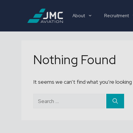
Skip
to
About
Recruitment
content
Recruitment
Nothing Found
It seems we can’t find what you’re looking 
Search
for: