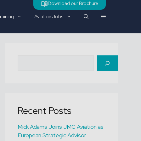
Download our Brochure
raining
Aviation Jobs
Check out our latest job
Search
vacancy
Recent Posts
Mick Adams Joins JMC Aviation as
European Strategic Advisor