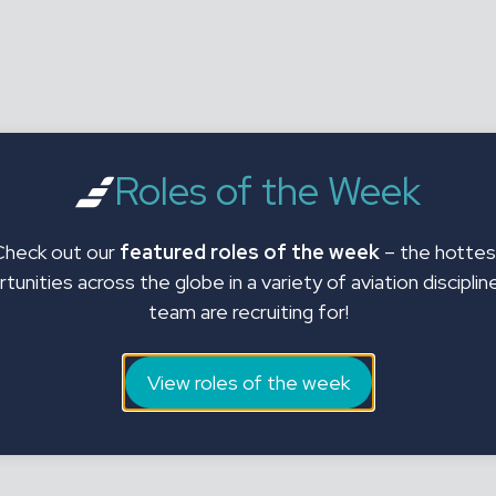
Roles of the Week
Check out our
featured roles of the week
– the hottes
tunities across the globe in a variety of aviation disciplin
team are recruiting for!
View roles of the week