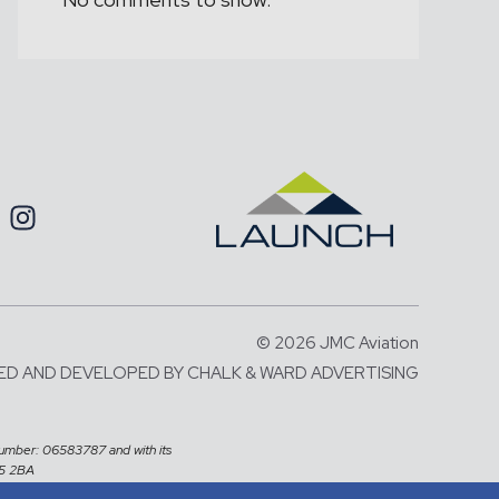
© 2026 JMC Aviation
ED AND DEVELOPED BY
CHALK & WARD ADVERTISING
number: 06583787 and with its
X5 2BA