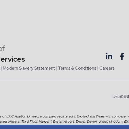
of
Services
|
Modern Slavery Statement |
Terms & Conditions
|
Careers
DESIGN
me of JMC Aviation Limited, a company registered in England and Wales with company 
tered office at Third Floor, Hangar 1, Exeter Airport, Exeter, Devon, United Kingdom, E