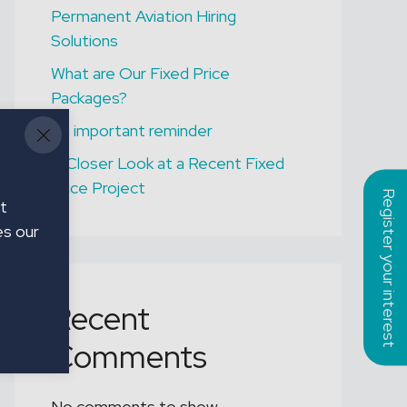
Permanent Aviation Hiring
ONGAR
Solutions
Assistant Gardener
What are Our Fixed Price
Packages?
An important reminder
A Closer Look at a Recent Fixed
Price Project
Register your interest
t
es our
Recent
Comments
No comments to show.