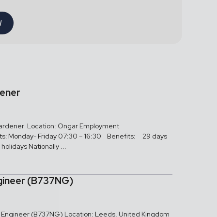
W
dener
 Gardener Location: Ongar Employment
ts: Monday- Friday 07:30 – 16:30 Benefits: 29 days
holidays Nationally ...
gineer (B737NG)
ed Engineer (B737NG) Location: Leeds, United Kingdom