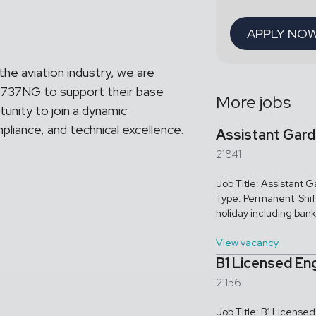
APPLY NO
 the aviation industry, we are
 B737NG to support their base
More jobs
tunity to join a dynamic
liance, and technical excellence.
Assistant Gar
21841
Job Title: Assistant
Type: Permanent Shif
holiday including bank 
View vacancy
B1 Licensed En
21156
Job Title: B1 Licens