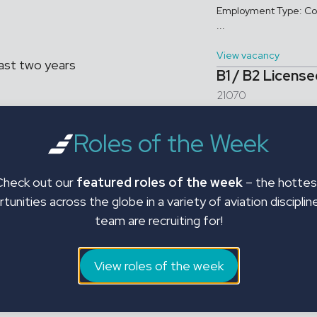
Employment Type: Con
...
View vacancy
ast two years
B1 / B2 Licens
21070
uitment across engineering
B1 / B2 Licensed Engi
Roles of the Week
Aircraft Engineers ar
EMs, leasing and asset management
ns. With deep industry
View vacancy
ght talent to the right roles —
Check out our
featured roles of the week
– the hottes
tunities across the globe in a variety of aviation disciplin
team are recruiting for!
istance
View roles of the week