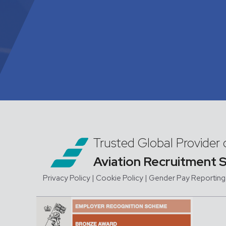
Trusted Global Provider 
Aviation Recruitment 
Privacy Policy
| Cookie Policy
|
Gender Pay Reporting