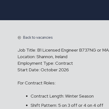
Back to vacancies
Job Title: B1 Licensed Engineer B737NG or M
Location: Shannon, Ireland
Employment Type: Contract
Start Date: October 2026
For Contract Roles:
Contract Length: Winter Season
Shift Pattern: 5 on 3 off or 4 on 4 off