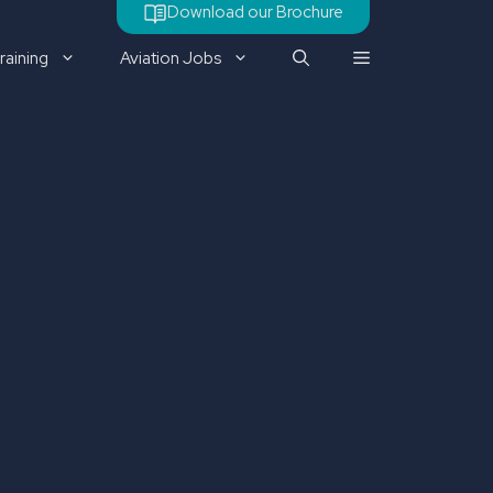
Download our Brochure
raining
Aviation Jobs
Check out our latest job
vacancy