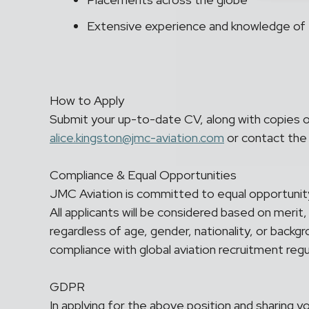
Extensive experience and knowledge of 
How to Apply
Submit your up-to-date CV, along with copies 
alice.kingston@jmc-aviation.com
or contact the
Compliance & Equal Opportunities
JMC Aviation is committed to equal opportunity 
All applicants will be considered based on merit,
regardless of age, gender, nationality, or backgr
compliance with global aviation recruitment regu
GDPR
In applying for the above position and sharing 