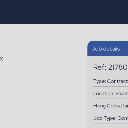
Job details
AX
Ref: 21780
Type:
Contract
Location:
Shan
Hiring Consulta
Job Type: Con