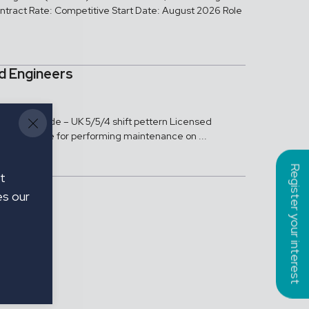
tract Rate: Competitive Start Date: August 2026 Role
ed Engineers
neers Teeside – UK 5/5/4 shift pettern Licensed
e responsible for performing maintenance on ...
Register your interest
t
es our