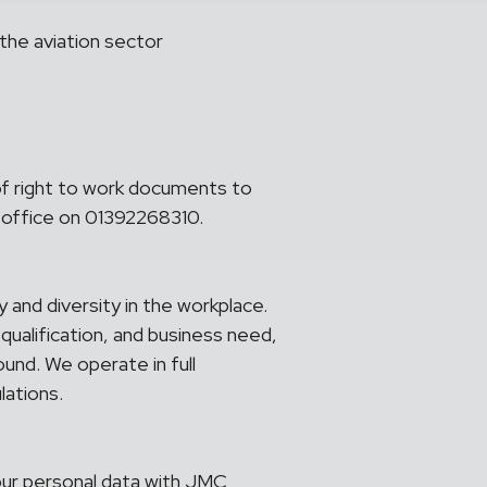
the aviation sector
of right to work documents to
 office on 01392268310.
and diversity in the workplace.
 qualification, and business need,
ound. We operate in full
lations.
your personal data with JMC