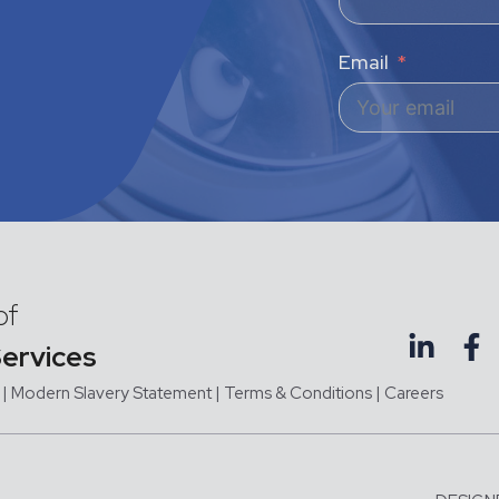
Email
of
Services
|
Modern Slavery Statement |
Terms & Conditions
|
Careers