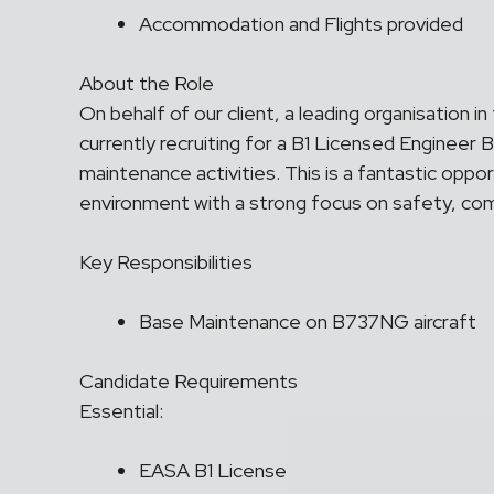
Accommodation and Flights provided
About the Role
On behalf of our client, a leading organisation in
currently recruiting for a B1 Licensed Engineer
maintenance activities. This is a fantastic oppor
environment with a strong focus on safety, comp
Key Responsibilities
Base Maintenance on B737NG aircraft
Candidate Requirements
Essential:
EASA B1 License