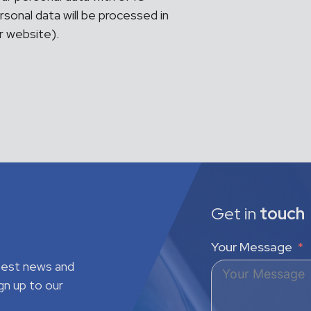
sonal data will be processed in
ur website).
Get in
touch
Your Message
atest news and
gn up to our