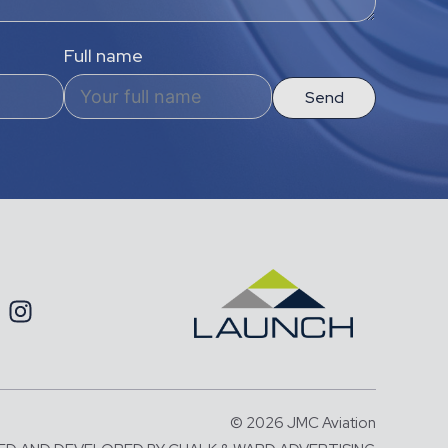
Full name
Send
© 2026 JMC Aviation