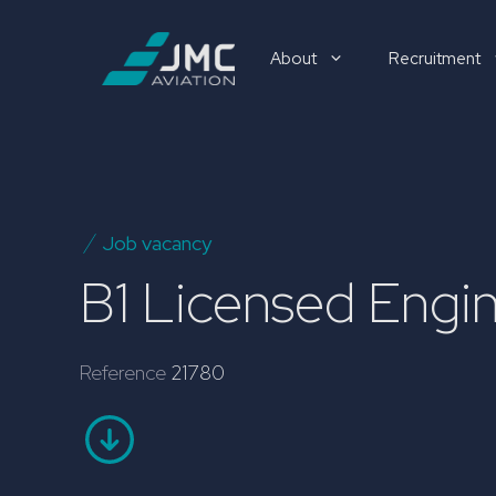
Skip
to
About
Recruitment
content
Recruitment
Job vacancy
B1 Licensed Eng
Reference
21780