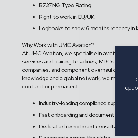
B737NG Type Rating
Right to work in EU/UK
Logbooks to show 6 months recency in l
Why Work with JMC Aviation?
At JMC Aviation, we specialise in aviation recr
services and training to airlines, MROs and O
companies, and component overhaul organisatio
knowledge and a global network, we match the ri
contract or permanent.
oppor
Industry-leading compliance support
Fast onboarding and documentation ass
Dedicated recruitment consultant
Placements across the globe