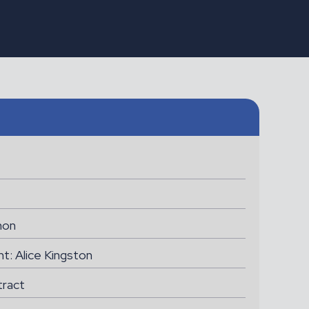
ONGAR
Assistant Gardener
non
nt: Alice Kingston
tract