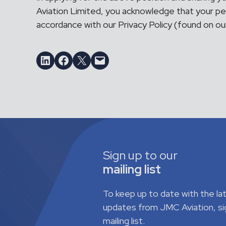
Aviation Limited, you acknowledge that your per
accordance with our Privacy Policy (found on o
Share on LinkedIn
Share on Facebook
Email this Page
Email this Page
Sign up to our
mailing list
To keep up to date with the l
updates from JMC Aviation, si
mailing list.