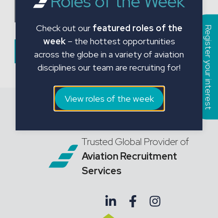
Roles of the Week
a
Choose CV File
t
Check out our
featured roles of the
e
Register your interest
week
– the hottest opportunities
s
Submit Form
across the globe in a variety of aviation
+
disciplines our team are recruiting for!
1
View roles of the week
Trusted Global Provider of
Aviation Recruitment
Services