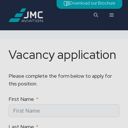
Skip
Download our Brochure
to
Menu
content
Vacancy application
Please complete the form below to apply for
this position.
First Name
Last Name