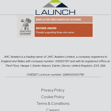
JMC Aviation is a trading name of JMC Aviation Limited, a company registered in
England and Wales with company number: 06583787 and with its registered office at
Third Floor, Hangar 1, Exeter Airport, Exeter, Devon, United Kingdom, EX5 2BA
CNESST Licence number:
DAR000007191
Privacy Policy
Cookie Policy
Terms & Conditions
Careers