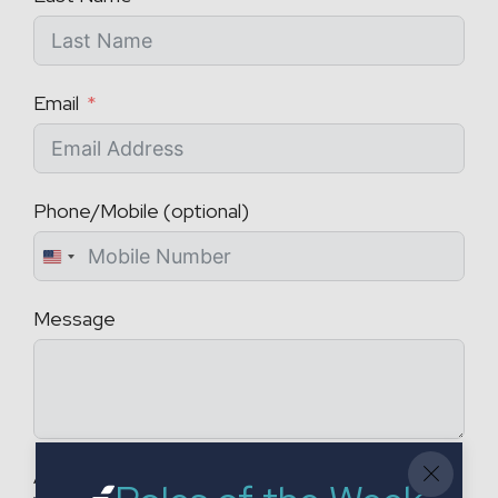
Email
Phone/Mobile (optional)
U
n
Message
i
t
e
d
S
t
Attach a CV