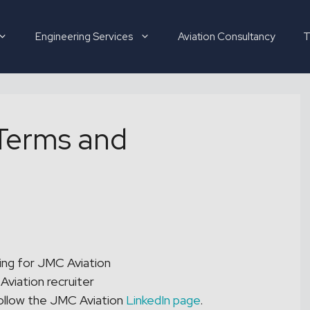
Engineering Services
Aviation Consultancy
T
Terms and
Hirer
Candidate
About
ing for JMC Aviation
Aviation recruiter
ollow the JMC Aviation
LinkedIn page
.