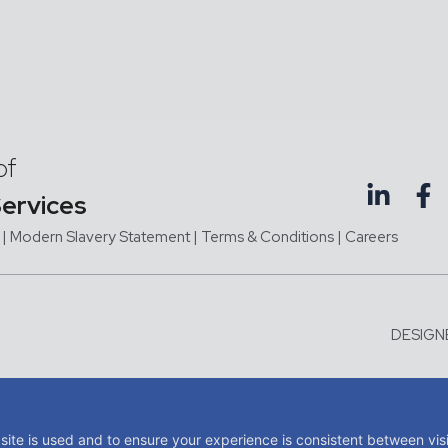
of
Services
|
Modern Slavery Statement |
Terms & Conditions
|
Careers
DESIGN
me of JMC Aviation Limited, a company registered in England and Wales with company 
tered office at Third Floor, Hangar 1, Exeter Airport, Exeter, Devon, United Kingdom, E
site is used and to ensure your experience is consistent between vis