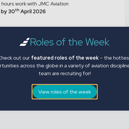
 hours work with JMC Aviation
th
 by 30
April 2026
Roles of the Week
Check out our
featured roles of the week
– the hottes
tunities across the globe in a variety of aviation disciplin
team are recruiting for!
View roles of the week