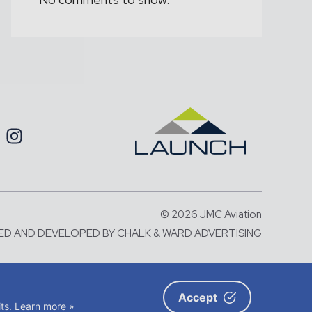
© 2026 JMC Aviation
ED AND DEVELOPED BY
CHALK & WARD ADVERTISING
number: 06583787 and with its
X5 2BA
Accept
its.
Learn more »