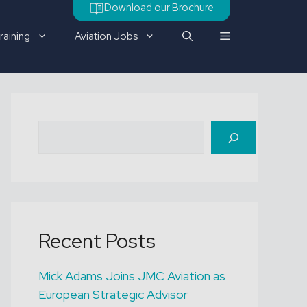
Download our Brochure
raining
Aviation Jobs
Check out our latest job
Search
vacancy
Recent Posts
Mick Adams Joins JMC Aviation as
European Strategic Advisor