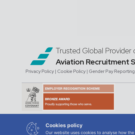
Trusted Global Provider 
Aviation Recruitment 
Privacy Policy
| Cookie Policy
|
Gender Pay Reporting
JMC Aviation is a trading na
Cookies policy
regis
Our website uses cookies to analyse how the 