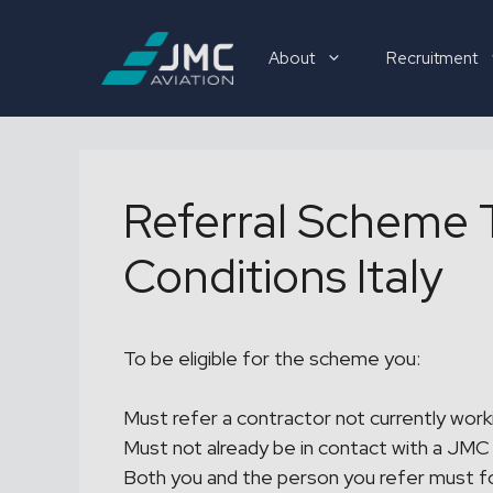
Skip
to
About
Recruitment
content
Recruitment
Referral Scheme 
Conditions Italy
To be eligible for the scheme you:
Must refer a contractor not currently work
Must not already be in contact with a JMC 
Both you and the person you refer must f