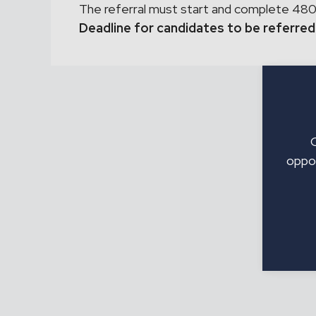
The referral must start and complete 480
Deadline for candidates to be referred
oppor