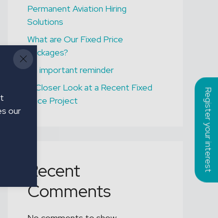
TEESSIDE
Permanent Aviation Hiring
B1 / B2 Licensed
Solutions
Engineers
What are Our Fixed Price
Packages?
An important reminder
A Closer Look at a Recent Fixed
Register your interest
t
Price Project
es our
Recent
Comments
No comments to show.