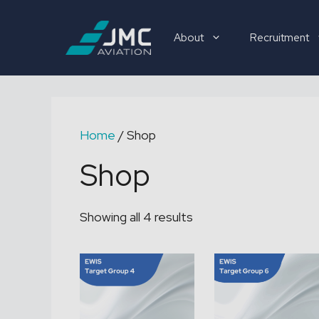
Skip
to
About
Recruitment
content
Recruitment
Home
/ Shop
Shop
Showing all 4 results