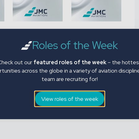
p
Human Factors
SFAR 88 Fuel Tank
(HF) Refresher
Safety Phases 1 & 2
Roles of the Week
£
35.00
£
35.00
Check out our
featured roles of the week
– the hottes
Add to basket
Add to basket
tunities across the globe in a variety of aviation disciplin
team are recruiting for!
View roles of the week