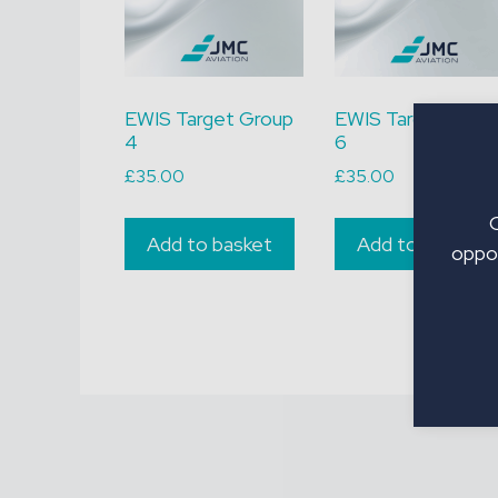
EWIS Target Group
EWIS Target Grou
4
6
£
35.00
£
35.00
Add to basket
Add to basket
oppor