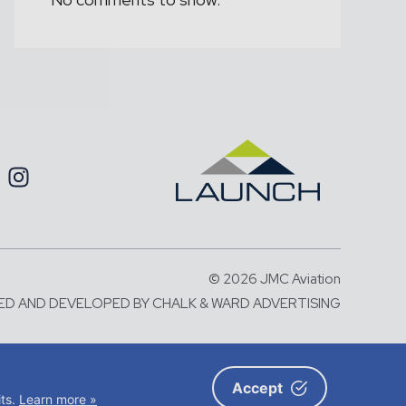
© 2026 JMC Aviation
ED AND DEVELOPED BY
CHALK & WARD ADVERTISING
number: 06583787 and with its
X5 2BA
Accept
its.
Learn more »