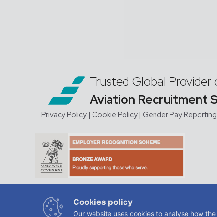
Trusted Global Provider 
Aviation Recruitment 
Privacy Policy
| Cookie Policy
|
Gender Pay Reporting
JMC Aviation is a trading na
Cookies policy
regis
Our website uses cookies to analyse how the 