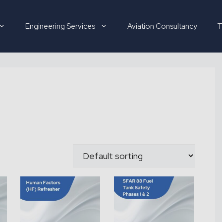
Engineering Services
Aviation Consultancy
T
Hirer
Candidate
About