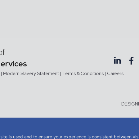
of
Services
|
Modern Slavery Statement |
Terms & Conditions
|
Careers
DESIGN
me of JMC Aviation Limited, a company registered in England and Wales with company 
tered office at Third Floor, Hangar 1, Exeter Airport, Exeter, Devon, United Kingdom, E
site is used and to ensure your experience is consistent between vis