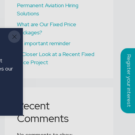
Permanent Aviation Hiring
ONGAR
Solutions
Assistant Gardener
What are Our Fixed Price
Packages?
An important reminder
A Closer Look at a Recent Fixed
Register your interest
t
Price Project
es our
Recent
Comments
No comments to show.