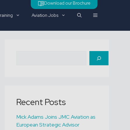
Download our Brochure
raining
Aviation Jobs
Check out our latest job
Search
vacancy
Recent Posts
Mick Adams Joins JMC Aviation as
European Strategic Advisor