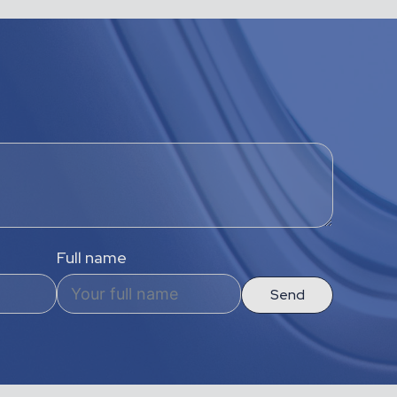
Full name
Send