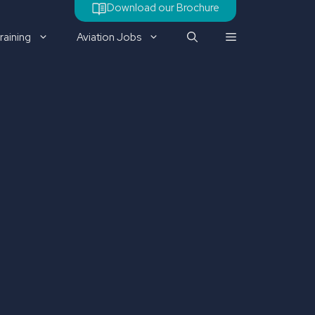
Download our Brochure
raining
Aviation Jobs
Check out our latest job
vacancy