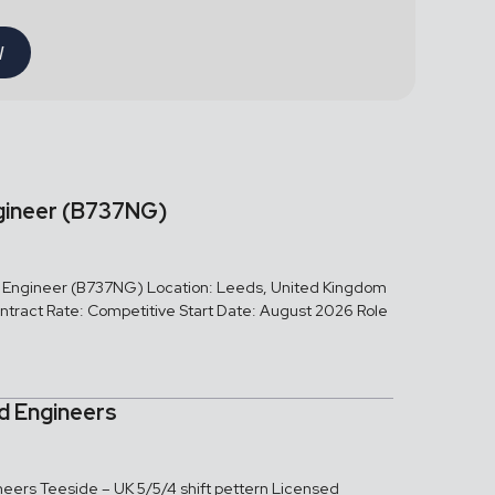
W
gineer (B737NG)
ed Engineer (B737NG) Location: Leeds, United Kingdom
tract Rate: Competitive Start Date: August 2026 Role
ed Engineers
neers Teeside – UK 5/5/4 shift pettern Licensed