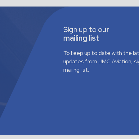
Sign up to our
mailing list
To keep up to date with the l
updates from JMC Aviation, si
mailing list.