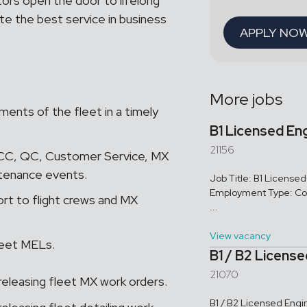
tors open the door to lifelong
te the best service in business
APPLY NO
More jobs
ents of the fleet in a timely
B1 Licensed En
21156
OCC, QC, Customer Service, MX
ntenance events.
Job Title: B1 Licens
Employment Type: Con
ort to flight crews and MX
...
View vacancy
leet MELs.
B1 / B2 Licens
21070
 releasing fleet MX work orders.
B1 / B2 Licensed Engi