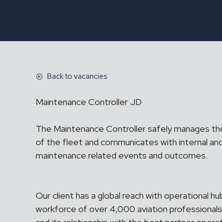
Back to vacancies
Maintenance Controller JD
The Maintenance Controller safely manages th
of the fleet and communicates with internal and
maintenance related events and outcomes.
Our client has a global reach with operational h
workforce of over 4,000 aviation professionals