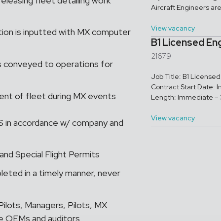
releasing fleet detailing work
Aircraft Engineers ar
View vacancy
tion is inputted with MX computer
B1 Licensed En
21679
is conveyed to operations for
Job Title: B1 Licens
Contract Start Date: 
ent of fleet during MX events
Length: Immediate – 3
View vacancy
RTS in accordance w/ company and
and Special Flight Permits
eted in a timely manner, never
ilots, Managers, Pilots, MX
de OEMs and auditors