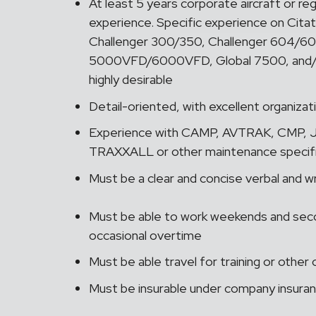
At least 5 years corporate aircraft or reg
experience. Specific experience on Citat
Challenger 300/350, Challenger 604/60
5000VFD/6000VFD, Global 7500, and/o
highly desirable
Detail-oriented, with excellent organiza
Experience with CAMP, AVTRAK, CMP, J
TRAXXALL or other maintenance specific 
Must be a clear and concise verbal and 
Must be able to work weekends and second
occasional overtime
Must be able travel for training or oth
Must be insurable under company insura