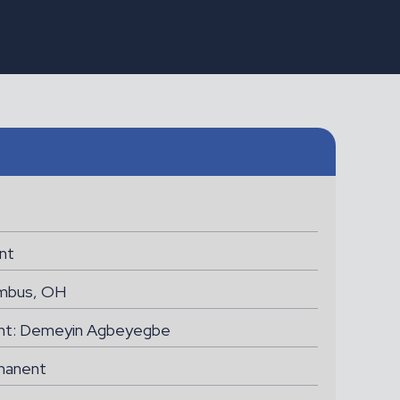
LEEDS
B1 Licensed Engineer
(B737NG)
nt
mbus, OH
ant: Demeyin Agbeyegbe
manent