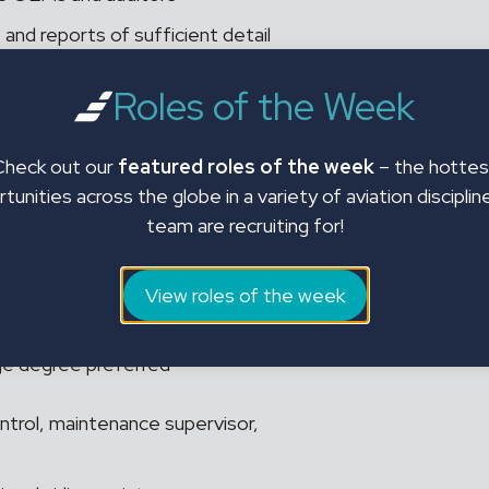
 and reports of sufficient detail
te attention and follow through.
Roles of the Week
ion:
Check out our
featured roles of the week
– the hottes
tunities across the globe in a variety of aviation disciplin
dynamic and fast-paced
team are recruiting for!
lls desirable
View roles of the week
ege degree preferred
ntrol, maintenance supervisor,