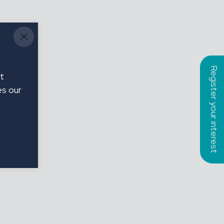
Register your interest
t
es our