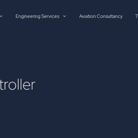
Engineering Services
Aviation Consultancy
T
Hirer
roller
Candidate
About