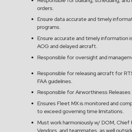
Responsible for building, scheduling, and 
orders.
Ensure data accurate and timely informa
programs.
Ensure accurate and timely information 
AOG and delayed aircraft.
Responsible for oversight and managem
Responsible for releasing aircraft for 
FAA guidelines.
Responsible for Airworthiness Releases 
Ensures Fleet MX is monitored and compl
to exceed governing time limitations.
Must work harmoniously w/ DOM, Chief P
Vendors, and teammates, as well outsi