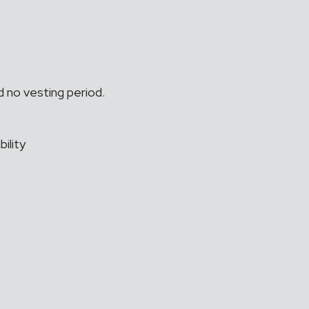
 no vesting period.
ility