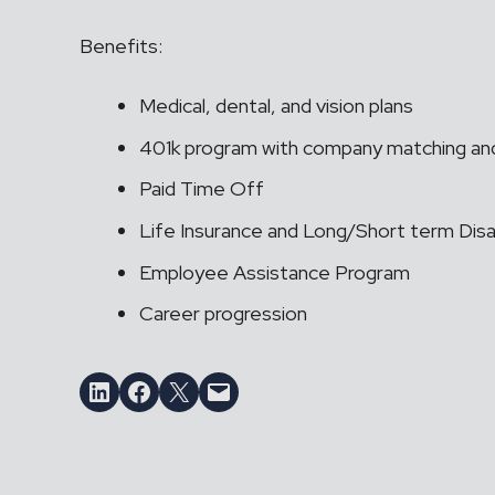
Benefits:
Medical, dental, and vision plans
401k program with company matching and
Paid Time Off
Life Insurance and Long/Short term Disab
Employee Assistance Program
Career progression
Share on LinkedIn
Share on Facebook
Email this Page
Email this Page