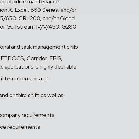
ional airline maintenance
ion X, Excel, 560 Series, and/or
5/650, CRJ200, and/or Global
r Gulfstream IV/V/450, G280
tional and task management skills
ETDOCS, Corridor, EBIS,
applications is highly desirable
written communicator
 or third shift as well as
er company requirements
nce requirements