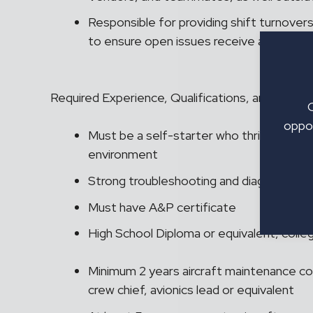
Responsible for providing shift turnovers
to ensure open issues receive appropria
Required Experience, Qualifications, and Educat
oppor
Must be a self-starter who thrives in a 
environment
Strong troubleshooting and diagnostic ski
Must have A&P certificate
High School Diploma or equivalent, coll
Minimum 2 years aircraft maintenance co
crew chief, avionics lead or equivalent