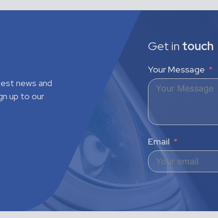
Get in
touch
Your Message
atest news and
gn up to our
Email