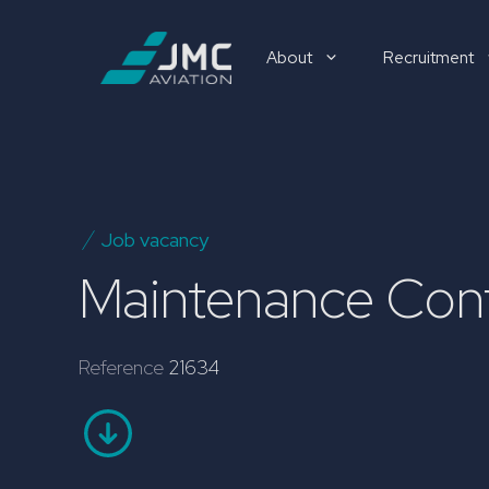
Skip
to
About
Recruitment
content
Recruitment
Job vacancy
Maintenance Cont
Reference
21634