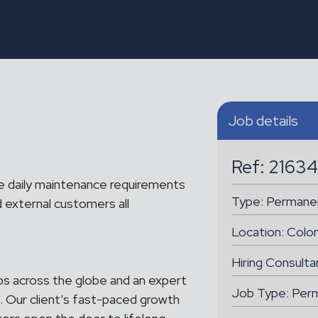
Job details
Ref: 21634
e daily maintenance requirements
Type:
Permane
 external customers all
Location:
Colo
Hiring Consult
ubs across the globe and an expert
Job Type: Per
. Our client’s fast-paced growth