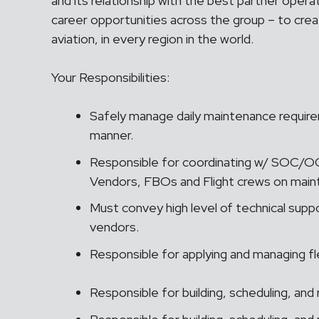
and its relationship with the best partner opera
career opportunities across the group – to crea
aviation, in every region in the world.
Your Responsibilities:
Safely manage daily maintenance requirem
manner.
Responsible for coordinating w/ SOC/
Vendors, FBOs and Flight crews on mai
Must convey high level of technical supp
vendors.
Responsible for applying and managing f
Responsible for building, scheduling, and