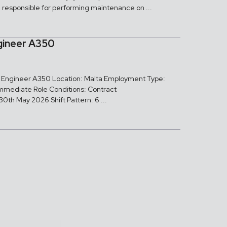
e responsible for performing maintenance on ...
gineer A350
ed Engineer A350 Location: Malta Employment Type:
Immediate Role Conditions: Contract
0th May 2026 Shift Pattern: 6 ...