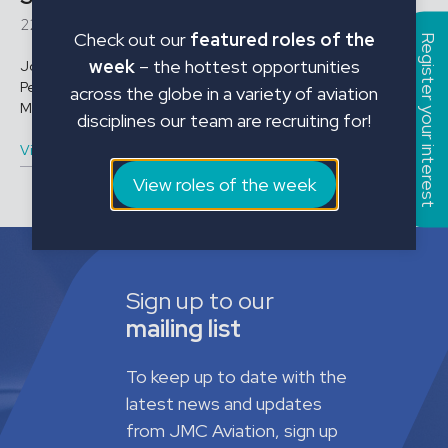
22016
Check out our
featured roles of the
Register your interest
week
– the hottest opportunities
Job Title: Stores Officer Location: St Athan Employment Type:
Permanent Salary/Rate: Annual Salary Role Conditions Working
across the globe in a variety of aviation
Monday to Thursday, 07:00 ...
disciplines our team are recruiting for!
View vacancy
View roles of the week
Sign up to our
mailing list
To keep up to date with the
latest news and updates
from JMC Aviation, sign up