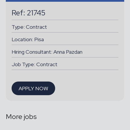
Ref: 21745
Type:
Contract
Location:
Pisa
Hiring Consultant: Anna Pazdan
Job Type: Contract
APPLY NOW
More jobs