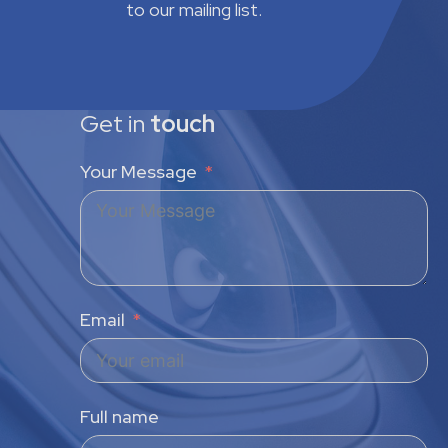
to our mailing list.
Get in
touch
Your Message
Email
Full name