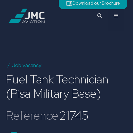
Skip
Download our Brochure
to
Menu
content
Job vacancy
Fuel Tank Technician
(Pisa Military Base)
Reference
21745