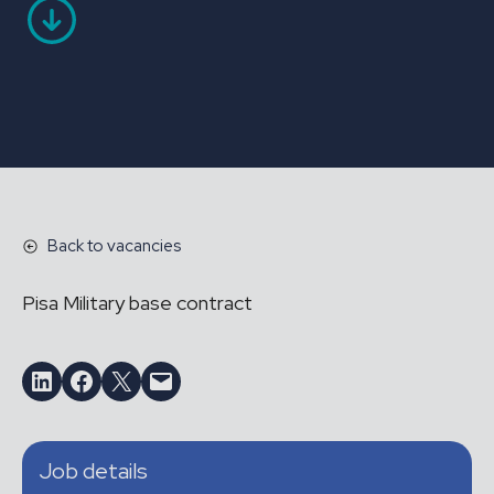
Back to vacancies
Pisa Military base contract
Share on LinkedIn
Share on Facebook
Email this Page
Email this Page
Job details