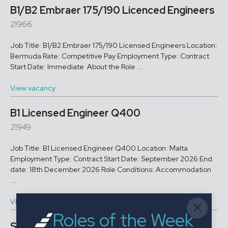
B1/B2 Embraer 175/190 Licenced Engineers
21966
Job Title: B1/B2 Embraer 175/190 Licensed Engineers Location:
Bermuda Rate: Competitive Pay Employment Type: Contract
Start Date: Immediate About the Role ...
View vacancy
B1 Licensed Engineer Q400
21949
Job Title: B1 Licensed Engineer Q400 Location: Malta
Employment Type: Contract Start Date: September 2026 End
date: 18th December 2026 Role Conditions: Accommodation
...
View vacancy
Roles of the Week
Stores Officer