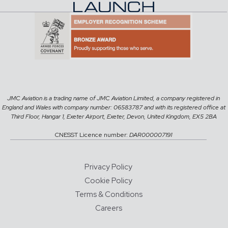
JMC Aviation is a trading name of JMC Aviation Limited, a company registered in
England and Wales with company number: 06583787 and with its registered office at
Third Floor, Hangar 1, Exeter Airport, Exeter, Devon, United Kingdom, EX5 2BA
CNESST Licence number:
DAR000007191
Privacy Policy
Cookie Policy
Terms & Conditions
Careers