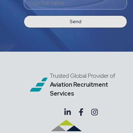
Send
Trusted Global Provider of
Aviation Recruitment
Services