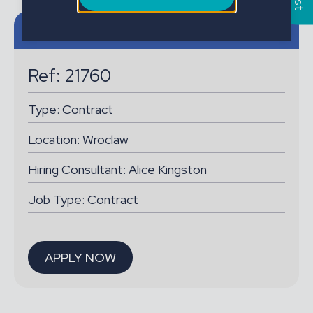
Job details
Ref: 21760
Type:
Contract
Location:
Wroclaw
Hiring Consultant: Alice Kingston
Job Type: Contract
APPLY NOW