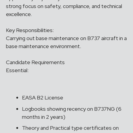
strong focus on safety, compliance, and technical
excellence.
Key Responsibilities:
Carrying out base maintenance on B737 aircraft in a
base maintenance environment.
Candidate Requirements
Essential:
EASA B2 License
Logbooks showing recency on B737NG (6
months in 2 years)
Theory and Practical type certificates on