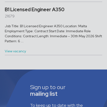
B1 Licensed Engineer A350
21679
Job Title: B1 Licensed Engineer A350 Location: Malta
Employment Type: Contract Start Date: Immediate Role
Conditions: Contract Length: Immediate – 30th May 2026 Shift
Pattern: 6 ...
View vacancy
Sign up to our
mailing list
To keep up to date with the