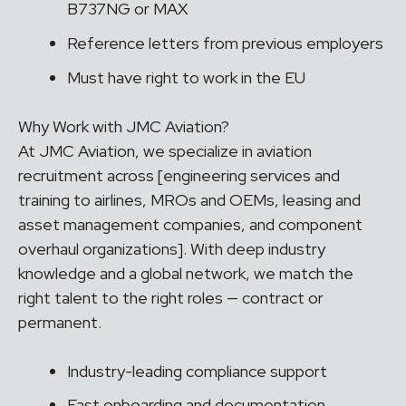
B737NG or MAX
Reference letters from previous employers
Must have right to work in the EU
Why Work with JMC Aviation?
At JMC Aviation, we specialize in aviation
recruitment across [engineering services and
training to airlines, MROs and OEMs, leasing and
asset management companies, and component
overhaul organizations]. With deep industry
knowledge and a global network, we match the
right talent to the right roles — contract or
permanent.
Industry-leading compliance support
Fast onboarding and documentation