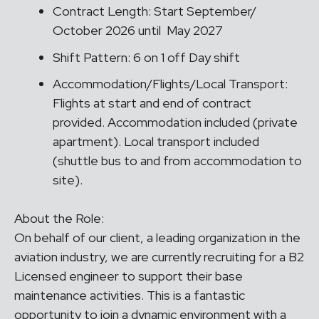
Contract Length: Start September/
October 2026 until May 2027
Shift Pattern: 6 on 1 off Day shift
Accommodation/Flights/Local Transport:
Flights at start and end of contract
provided. Accommodation included (private
apartment). Local transport included
(shuttle bus to and from accommodation to
site).
About the Role:
On behalf of our client, a leading organization in the
aviation industry, we are currently recruiting for a B2
Licensed engineer to support their base
maintenance activities. This is a fantastic
opportunity to join a dynamic environment with a