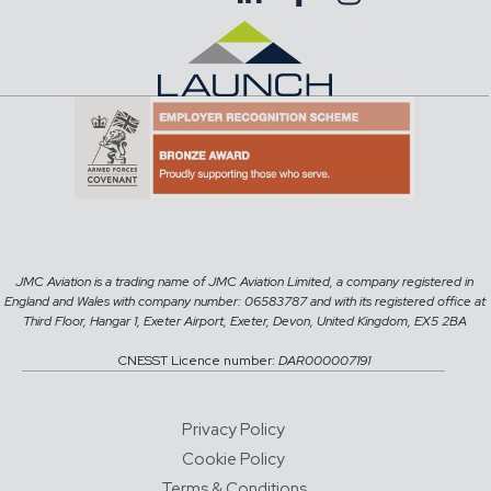
JMC Aviation is a trading name of JMC Aviation Limited, a company registered in
England and Wales with company number: 06583787 and with its registered office at
Third Floor, Hangar 1, Exeter Airport, Exeter, Devon, United Kingdom, EX5 2BA
CNESST Licence number:
DAR000007191
Privacy Policy
Cookie Policy
Terms & Conditions