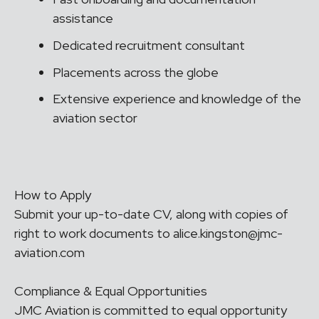
assistance
Dedicated recruitment consultant
Placements across the globe
Extensive experience and knowledge of the
aviation sector
How to Apply
Submit your up-to-date CV, along with copies of
right to work documents to alice.kingston@jmc-
aviation.com
Compliance & Equal Opportunities
JMC Aviation is committed to equal opportunity