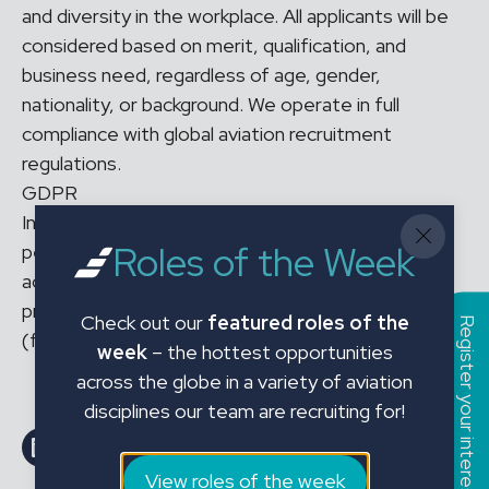
and diversity in the workplace. All applicants will be
considered based on merit, qualification, and
business need, regardless of age, gender,
nationality, or background. We operate in full
compliance with global aviation recruitment
regulations.
GDPR
In applying for the above position and sharing your
Roles of the Week
personal data with JMC Aviation Limited, you
acknowledge that your personal data will be
processed in accordance with our Privacy Policy
Check out our
featured roles of the
Register your interest
(found on our website).
week
– the hottest opportunities
across the globe in a variety of aviation
disciplines our team are recruiting for!
Share on LinkedIn
Share on Facebook
Email this Page
Email this Page
View roles of the week