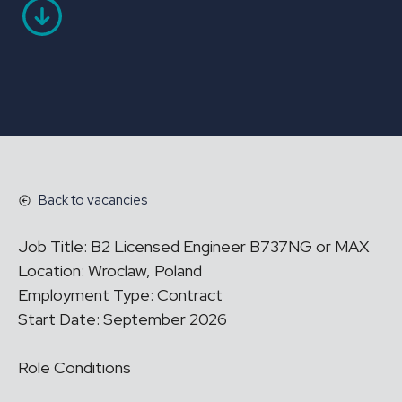
Back to vacancies
Job Title: B2 Licensed Engineer B737NG or MAX
Location: Wroclaw, Poland
Employment Type: Contract
Start Date: September 2026
Role Conditions