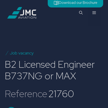
Skip
Download our Brochure
to
Menu
content
Job vacancy
B2 Licensed Engineer
B737NG or MAX
Reference
21760