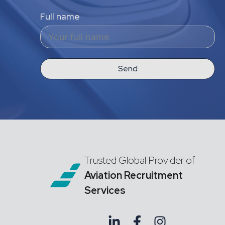
Full name
Send
Trusted Global Provider of
Aviation Recruitment
Services