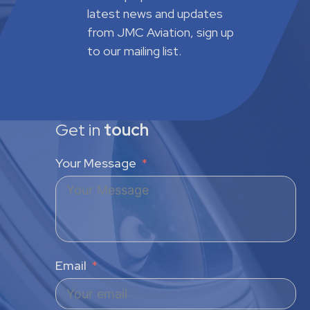
latest news and updates
from JMC Aviation, sign up
to our mailing list.
Get in
touch
Your Message
Email