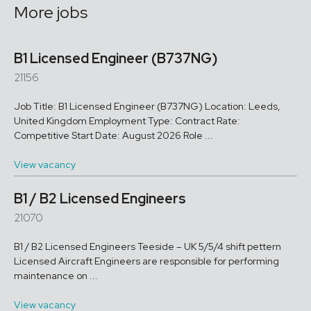
More jobs
B1 Licensed Engineer (B737NG)
21156
Job Title: B1 Licensed Engineer (B737NG) Location: Leeds,
United Kingdom Employment Type: Contract Rate:
Competitive Start Date: August 2026 Role ...
View vacancy
B1 / B2 Licensed Engineers
21070
B1 / B2 Licensed Engineers Teeside – UK 5/5/4 shift pettern
Licensed Aircraft Engineers are responsible for performing
maintenance on ...
View vacancy