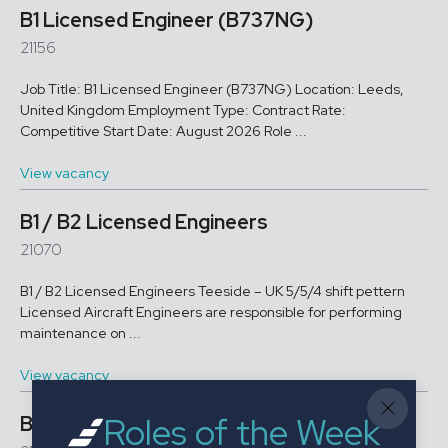
B1 Licensed Engineer (B737NG)
21156
Job Title: B1 Licensed Engineer (B737NG) Location: Leeds,
United Kingdom Employment Type: Contract Rate:
Competitive Start Date: August 2026 Role ...
View vacancy
B1 / B2 Licensed Engineers
21070
B1 / B2 Licensed Engineers Teeside – UK 5/5/4 shift pettern
Licensed Aircraft Engineers are responsible for performing
maintenance on ...
View vacancy
Roles of the Week
B1 Licensed Engineer A350