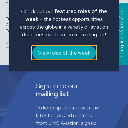
21679
Check out our
featured roles of the
Register your interest
Job Title: B1 Licensed Engineer A350 Location: Malta
week
– the hottest opportunities
Employment Type: Contract Start Date: Immediate Role
Conditions: Contract Length: Immediate – 30th May 2026 Shift
across the globe in a variety of aviation
Pattern: 6 ...
disciplines our team are recruiting for!
View vacancy
View roles of the week
Sign up to our
mailing list
To keep up to date with the
latest news and updates
from JMC Aviation, sign up