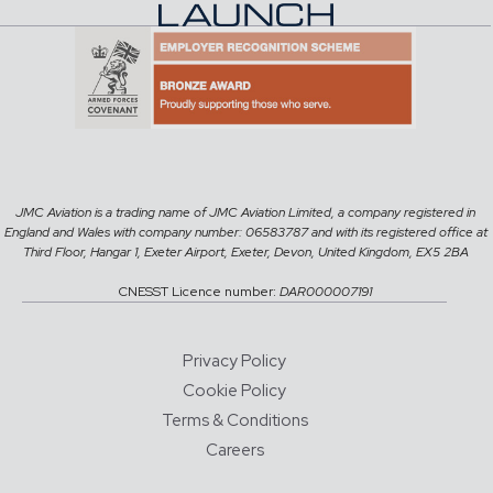
JMC Aviation is a trading name of JMC Aviation Limited, a company registered in
England and Wales with company number: 06583787 and with its registered office at
Third Floor, Hangar 1, Exeter Airport, Exeter, Devon, United Kingdom, EX5 2BA
CNESST Licence number:
DAR000007191
Privacy Policy
Cookie Policy
Terms & Conditions
Careers