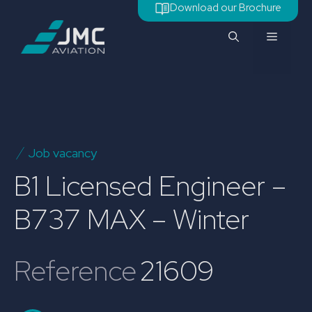
Skip
Download our Brochure
to
Menu
content
Job vacancy
B1 Licensed Engineer –
B737 MAX – Winter
Reference
21609