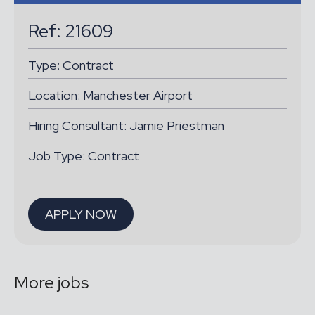
Ref: 21609
Type:
Contract
Location:
Manchester Airport
Hiring Consultant: Jamie Priestman
Job Type: Contract
APPLY NOW
More jobs