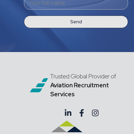
Send
Trusted Global Provider of
Aviation Recruitment
Services