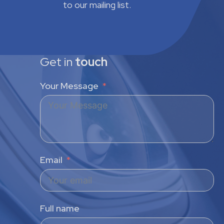
to our mailing list.
Get in
touch
Your Message
Email
Full name