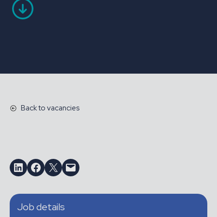
Back to vacancies
Share on LinkedIn
Share on Facebook
Email this Page
Email this Page
Job details