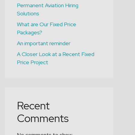
LEEDS
Permanent Aviation Hiring
B1 Licensed Engineer
Solutions
(B737NG)
What are Our Fixed Price
Packages?
An important reminder
A Closer Look at a Recent Fixed
Price Project
Recent
Comments
No comments to show.