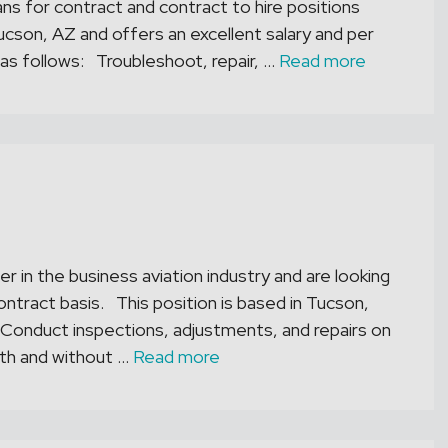
s for contract and contract to hire positions
ucson, AZ and offers an excellent salary and per
re as follows: Troubleshoot, repair, …
Read more
er in the business aviation industry and are looking
ontract basis. This position is based in Tucson,
 – Conduct inspections, adjustments, and repairs on
th and without …
Read more