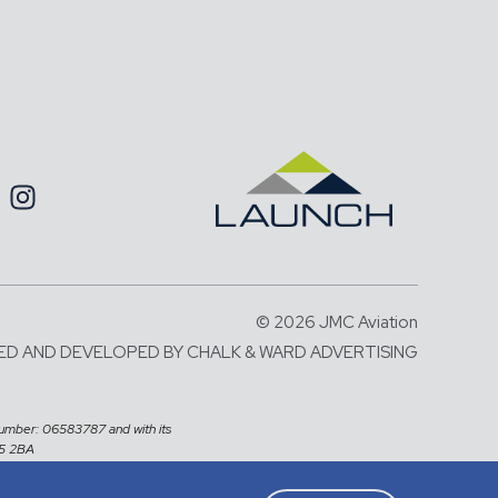
© 2026 JMC Aviation
ED AND DEVELOPED BY
CHALK & WARD ADVERTISING
number: 06583787 and with its
X5 2BA