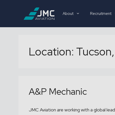
Skip
to
About
Recruitment
content
Recruitment
Location:
Tucson,
A&P Mechanic
JMC Aviation are working with a global lead