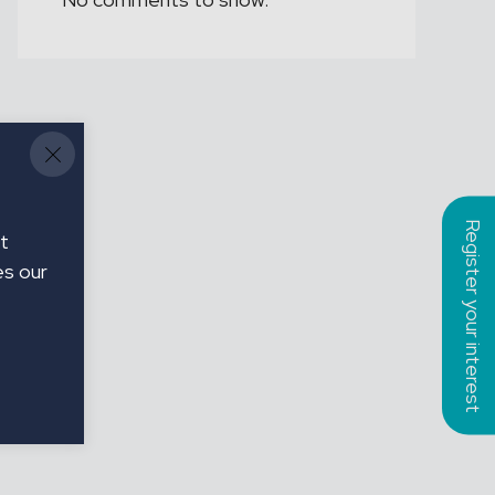
Register your interest
t
es our