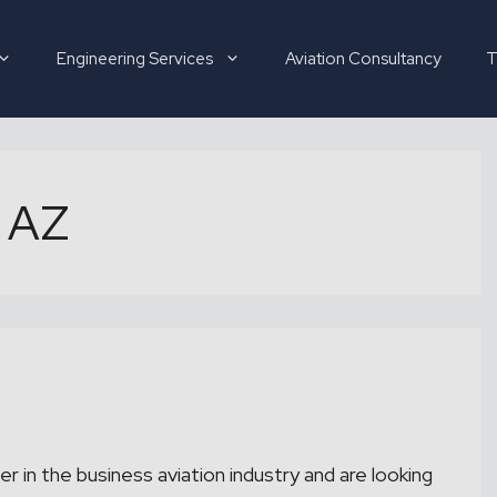
Engineering Services
Aviation Consultancy
T
 AZ
Hirer
Candidate
About
er in the business aviation industry and are looking