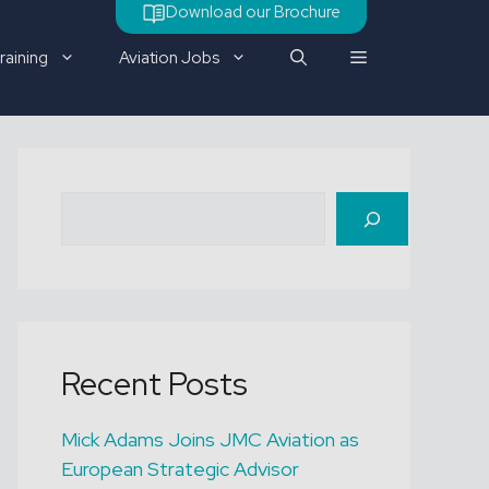
Download our Brochure
raining
Aviation Jobs
Check out our latest job
Search
vacancy
Recent Posts
Mick Adams Joins JMC Aviation as
European Strategic Advisor