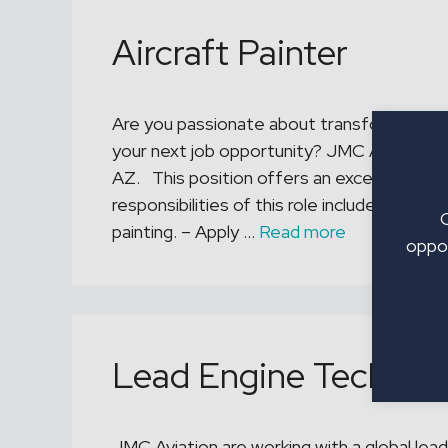
Aircraft Painter
Are you passionate about transforming an 
your next job opportunity? JMC Aviation is 
AZ. This position offers an excellent pay 
responsibilities of this role include: – Pr
painting. – Apply …
Read more
oppor
Lead Engine Technici
JMC Aviation are working with a global leade