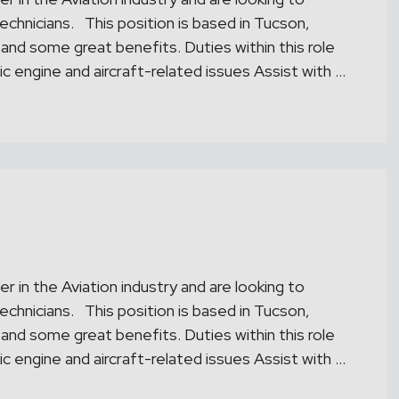
chnicians. This position is based in Tucson,
 and some great benefits. Duties within this role
ic engine and aircraft-related issues Assist with …
r in the Aviation industry and are looking to
chnicians. This position is based in Tucson,
 and some great benefits. Duties within this role
ic engine and aircraft-related issues Assist with …