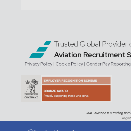
Trusted Global Provider 
Aviation Recruitment 
Privacy Policy
| Cookie Policy
|
Gender Pay Reporting
JMC Aviation is a trading na
regis