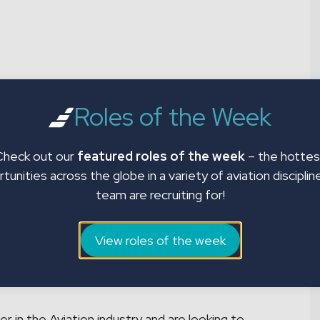
aircraft with impeccable paint work and seeking
currently recruiting Aircraft Painters in Tucson,
Roles of the Week
rate and per diem for eligible candidates. The
epare aircraft surfaces and component parts for
Check out our
featured roles of the week
– the hottes
tunities across the globe in a variety of aviation disciplin
team are recruiting for!
View roles of the week
an
r in the Aviation industry and are looking to