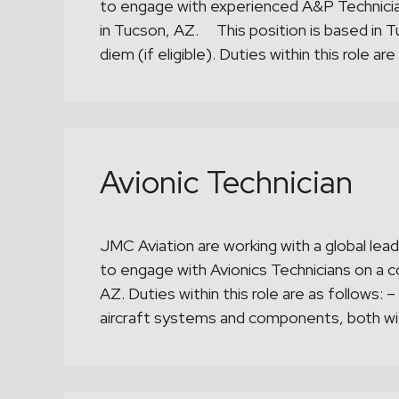
to engage with experienced A&P Technician
in Tucson, AZ. This position is based in T
diem (if eligible). Duties within this role a
Avionic Technician
JMC Aviation are working with a global lead
to engage with Avionics Technicians on a c
AZ. Duties within this role are as follows:
aircraft systems and components, both wi