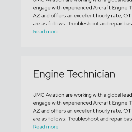
engage with experienced Aircraft Engine Te
AZ and offers an excellent hourly rate, OT
are as follows: Troubleshoot and repair bas
Read more
Engine Technician
JMC Aviation are working with a global leade
engage with experienced Aircraft Engine Te
AZ and offers an excellent hourly rate, OT
are as follows: Troubleshoot and repair bas
Read more