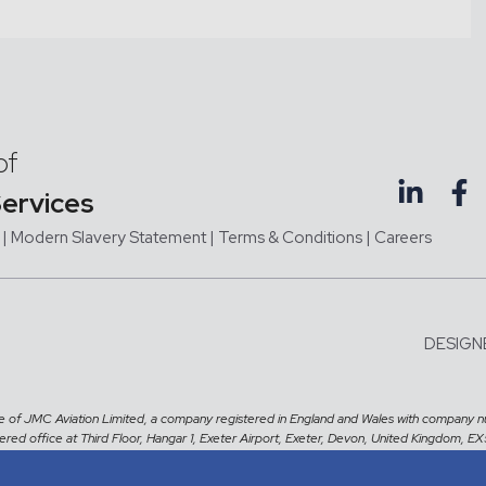
of
Services
|
Modern Slavery Statement |
Terms & Conditions
|
Careers
DESIGN
me of JMC Aviation Limited, a company registered in England and Wales with company 
tered office at Third Floor, Hangar 1, Exeter Airport, Exeter, Devon, United Kingdom, E
CNESST Licence number:
DAR000007191