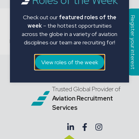
Roles of the Week
Check out our
featured roles of the
Register your interest
Recent Comments
week
– the hottest opportunities
across the globe in a variety of aviation
No comments to show.
disciplines our team are recruiting for!
View roles of the week
Trusted Global Provider of
Aviation Recruitment
Services