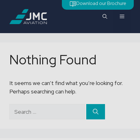
Skip
Download our Brochure
to
Menu
content
Nothing Found
It seems we can’t find what you’re looking for.
Perhaps searching can help.
Search
for: