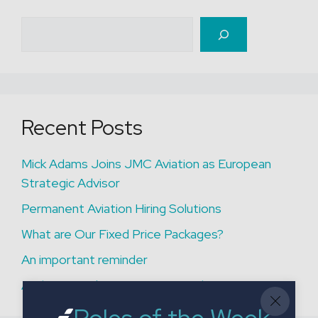
Search
Recent Posts
Mick Adams Joins JMC Aviation as European
Strategic Advisor
Permanent Aviation Hiring Solutions
What are Our Fixed Price Packages?
An important reminder
A Closer Look at a Recent Fixed Price Project