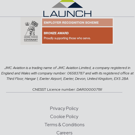
JMC Aviation is a trading name of JMC Aviation Limited, a company registered in
England and Wales with company number: 06583787 and with its registered office at
Third Floor, Hangar 1, Exeter Airport, Exeter, Devon, United Kingdom, EX5 2BA
CNESST Licence number:
DAR000007191
Privacy Policy
Cookie Policy
Terms & Conditions
Careers