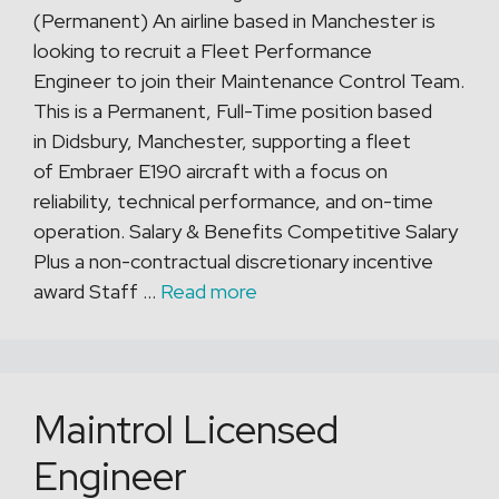
(Permanent) An airline based in Manchester is
looking to recruit a Fleet Performance
Engineer to join their Maintenance Control Team.
This is a Permanent, Full-Time position based
in Didsbury, Manchester, supporting a fleet
of Embraer E190 aircraft with a focus on
reliability, technical performance, and on-time
operation. Salary & Benefits Competitive Salary
Plus a non-contractual discretionary incentive
award Staff …
Read more
Maintrol Licensed
Engineer