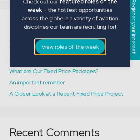
Check out our
featured roles of the
Register your interest
week
– the hottest opportunities
across the globe in a variety of aviation
Recent Posts
disciplines our team are recruiting for!
Mick Adams Joins JMC Aviation as European
View roles of the week
Strategic Advisor
Permanent Aviation Hiring Solutions
What are Our Fixed Price Packages?
An important reminder
A Closer Look at a Recent Fixed Price Project
Recent Comments