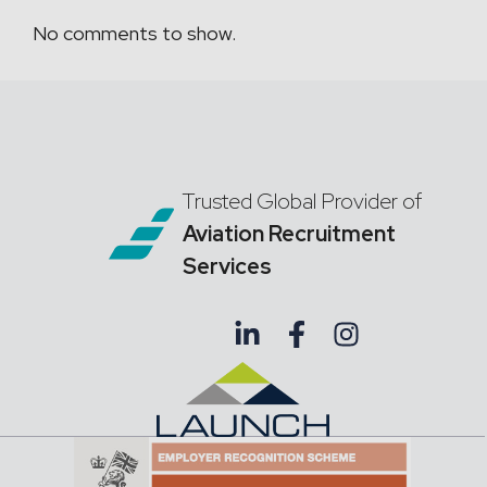
No comments to show.
Trusted Global Provider of
Aviation Recruitment
Services