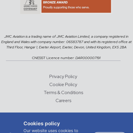
JMC Aviation is a trading name of JMC Aviation Limited, a company registered in
England and Wales with company number: 06583787 and with its registered office at
Third Floor, Hangar 1, Exeter Airport, Exeter, Devon, United Kingdom, EX5 2BA
CNESST Licence number:
DAR000007191
Privacy Policy
Cookie Policy
Terms & Conditions
Careers
© 2026 JMC Aviation
Cookies policy
DESIGNED AND DEVELOPED BY
CHALK & WARD
Our website uses cookies to