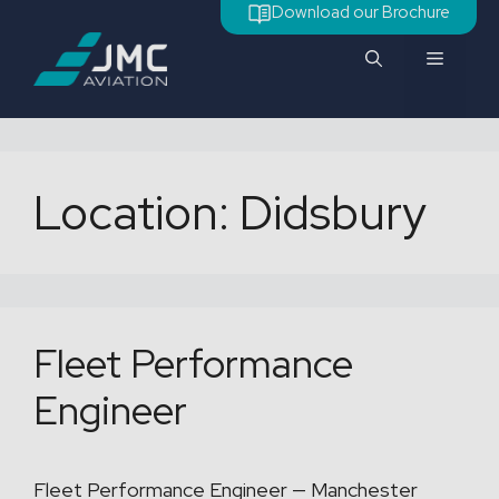
Skip
Download our Brochure
to
Menu
content
Location:
Didsbury
Fleet Performance
Engineer
Fleet Performance Engineer — Manchester