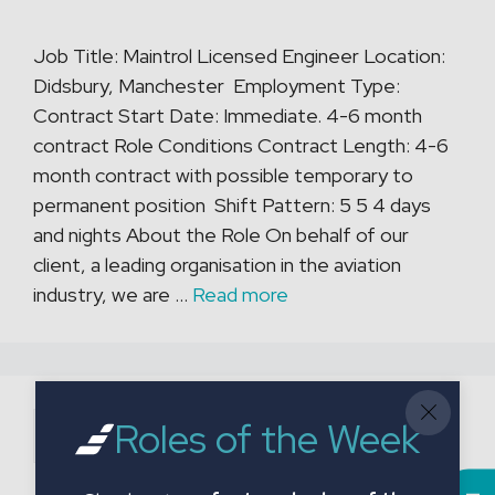
Job Title: Maintrol Licensed Engineer Location:
Didsbury, Manchester Employment Type:
Contract Start Date: Immediate. 4-6 month
contract Role Conditions Contract Length: 4-6
month contract with possible temporary to
permanent position Shift Pattern: 5 5 4 days
and nights About the Role On behalf of our
client, a leading organisation in the aviation
industry, we are …
Read more
Search
Roles of the Week