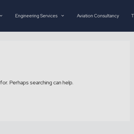
Engineering Services
Aviation Consultancy
T
Hirer
Candidate
for. Perhaps searching can help.
About