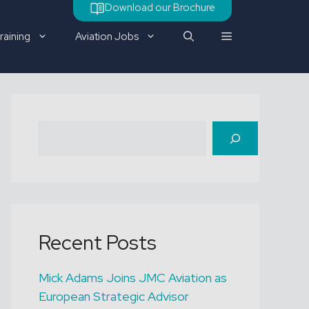
Download our Brochure
raining
Aviation Jobs
Check out our latest job
Search
vacancy
Recent Posts
Mick Adams Joins JMC Aviation as
European Strategic Advisor