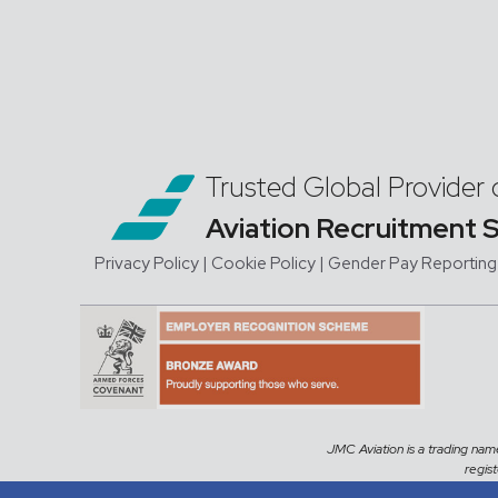
Trusted Global Provider 
Aviation Recruitment 
Privacy Policy
| Cookie Policy
|
Gender Pay Reporting
JMC Aviation is a trading na
regis