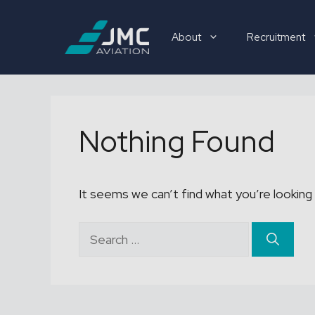
Skip
to
About
Recruitment
content
Recruitment
Nothing Found
It seems we can’t find what you’re looking 
Search
for: