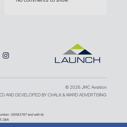
© 2026 JMC Aviation
ED AND DEVELOPED BY
CHALK & WARD ADVERTISING
number: 06583787 and with its
X5 2BA