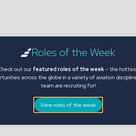
Roles of the Week
Check out our
featured roles of the week
– the hottes
tunities across the globe in a variety of aviation disciplin
team are recruiting for!
View roles of the week