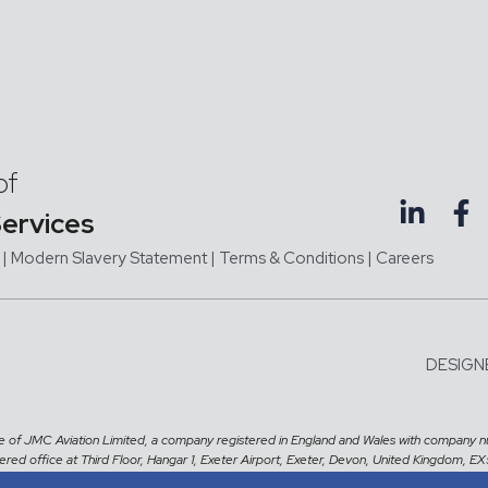
of
Services
|
Modern Slavery Statement |
Terms & Conditions
|
Careers
DESIGN
me of JMC Aviation Limited, a company registered in England and Wales with company 
tered office at Third Floor, Hangar 1, Exeter Airport, Exeter, Devon, United Kingdom, E