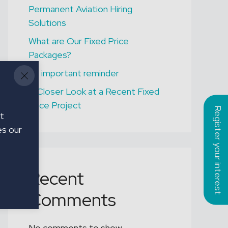
Permanent Aviation Hiring
ONGAR
Solutions
Assistant Gardener
What are Our Fixed Price
Packages?
An important reminder
A Closer Look at a Recent Fixed
Price Project
Register your interest
t
es our
Recent
Comments
No comments to show.