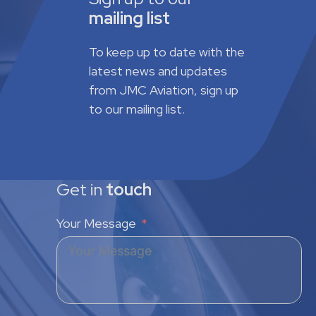
mailing list
To keep up to date with the
latest news and updates
from JMC Aviation, sign up
to our mailing list.
Get in
touch
Your Message