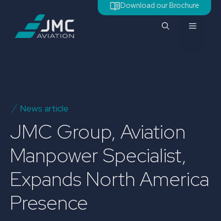
Skip
Download our Brochure
to
Menu
content
News article
JMC Group, Aviation
Manpower Specialist,
Expands North America
Presence