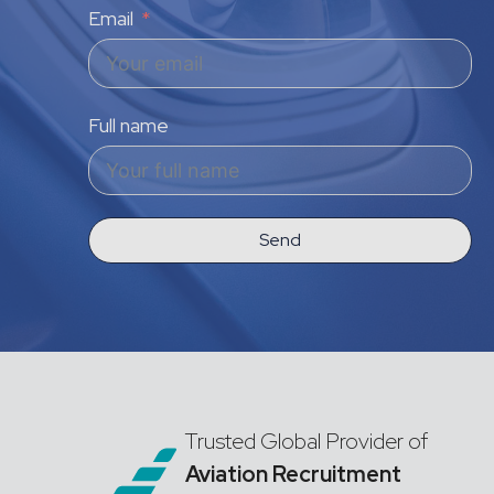
Email
Full name
Send
Trusted Global Provider of
Aviation Recruitment