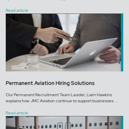
Read article
Permanent Aviation Hiring Solutions
Our Permanent Recruitment Team Leader, Liam Hawkins
explains how JMC Aviation continue to support businesses ...
Read article