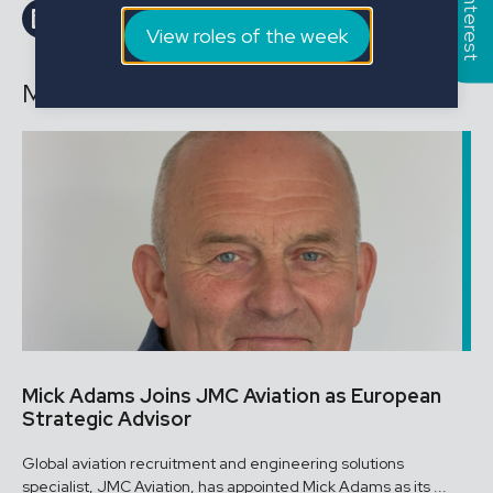
Share on LinkedIn
Share on Facebook
Email this Page
Email this Page
View roles of the week
More news
Mick Adams Joins JMC Aviation as European
Strategic Advisor
Global aviation recruitment and engineering solutions
specialist, JMC Aviation, has appointed Mick Adams as its ...