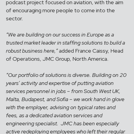
podcast project focused on aviation, with the aim
of encouraging more people to come into the
sector.
“We are building on our success in Europe as a
trusted market leader in staffing solutions to build a
robust business here,”
added France Caissy, Head
of Operations, JMC Group, North America.
“Our portfolio of solutions is diverse. Building on 20
years’ activity and expertise of putting aviation
services personnel in jobs – from South West UK,
Malta, Budapest, and Sofia – we work hand in glove
with the employer, advising on typical rates and
fees, as a dedicated aviation services and
engineering specialist. JMC has been especially
active redeploying employees who left their regular