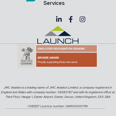
Services
JMC Aviation is a trading name of JMC Aviation Limited, a company registered in
England and Wales with company number: 06583787 and with its registered office at
Third Floor, Hangar 1, Exeter Airport, Exeter, Devon, United Kingdom, EX5 2BA
CNESST Licence number:
DAR000007191