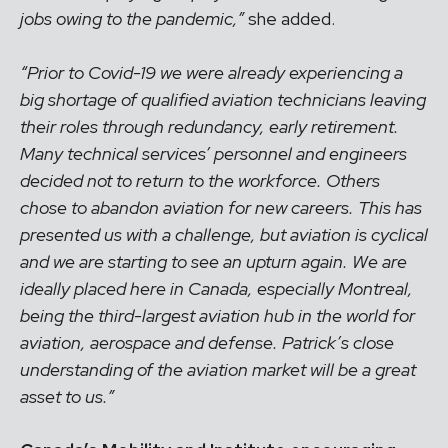
jobs owing to the pandemic,”
she added.
“Prior to Covid-19 we were already experiencing a
big shortage of qualified aviation technicians leaving
their roles through redundancy, early retirement.
Many technical services’ personnel and engineers
decided not to return to the workforce. Others
chose to abandon aviation for new careers. This has
presented us with a challenge, but aviation is cyclical
and we are starting to see an upturn again. We are
ideally placed here in Canada, especially Montreal,
being the third-largest aviation hub in the world for
aviation, aerospace and defense. Patrick’s close
understanding of the aviation market will be a great
asset to us.”