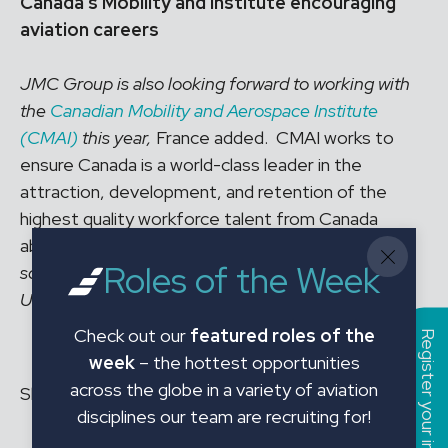
Canada’s Mobility and Institute encouraging
aviation careers
JMC Group is also looking forward to working with
the
Canadian Mobility and Aerospace Institute
(CMAI)
this year,
France added. CMAI works to
ensure Canada is a world-class leader in the
attraction, development, and retention of the
highest quality workforce talent from Canada
abroad.
“It’s a very helpful association for trade
Roles of the Week
schools advising on careers in aviation to
University,”
she highlighted.
Check out our
featured roles of the
Register your interest
week
– the hottest opportunities
across the globe in a variety of aviation
Share this article to your social:
disciplines our team are recruiting for!