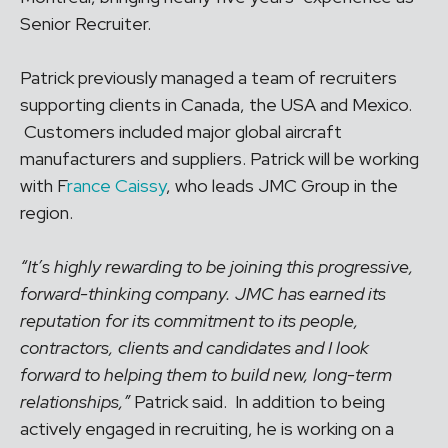
Senior Recruiter.
Patrick previously managed a team of recruiters
supporting clients in Canada, the USA and Mexico.
Customers included major global aircraft
manufacturers and suppliers. Patrick will be working
with F
rance Caissy
, who leads JMC Group in the
region.
“It’s highly rewarding to be joining this progressive,
forward-thinking company. JMC has earned its
reputation for its commitment to its people,
contractors, clients and candidates and I look
forward to helping them to build new, long-term
relationships,”
Patrick said. In addition to being
actively engaged in recruiting, he is working on a