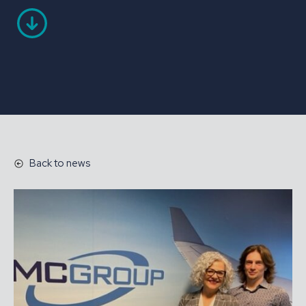
Back to news