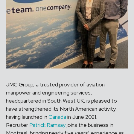
JMC Group, a trusted provider of aviation
manpower and engineering services,
headquartered in South West UK, is pleased to
have strengthened its North American activity,
having launched in
Canada
in June 2021.
Recruiter
Patrick Ramsay
joins the business in
Montreal, bringing nearly five years’ experience as