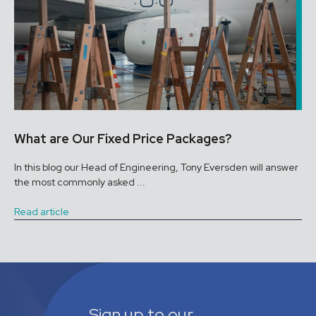
What are Our Fixed Price Packages?
In this blog our Head of Engineering, Tony Eversden will answer
the most commonly asked ...
Read article
Sign up to our