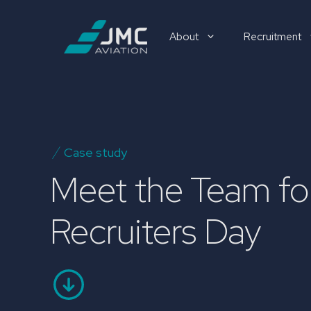
Skip
to
About
Recruitment
content
Recruitment
Case study
Meet the Team for
Recruiters Day