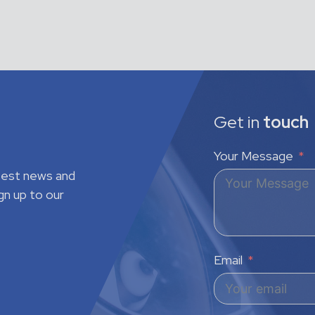
Get in
touch
Your Message
atest news and
gn up to our
Email