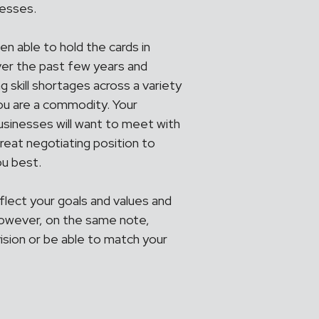
nesses.
n able to hold the cards in
ver the past few years and
g skill shortages across a variety
you are a commodity. Your
usinesses will want to meet with
reat negotiating position to
you best.
flect your goals and values and
However, on the same note,
ision or be able to match your