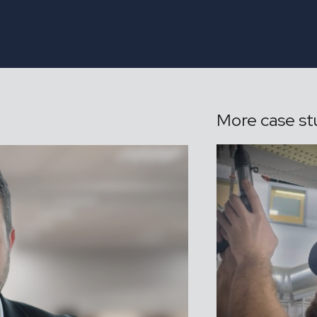
More case st