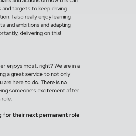
lans and actions on how this can
 and targets to keep driving
on. I also really enjoy learning
cts and ambitions and adapting
antly, delivering on this!
ter enjoys most, right? We are in a
ng a great service to not only
u are here to do. There is no
eeing someone’s excitement after
 role.
g for their next permanent role