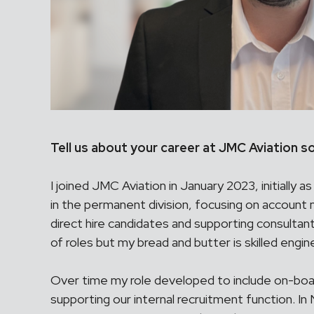
Tell us about your career at JMC Aviation so
I joined JMC Aviation in January 2023, initially 
in the permanent division, focusing on account
direct hire candidates and supporting consultant
of roles but my bread and butter is skilled engin
Over time my role developed to include on-boar
supporting our internal recruitment function. 