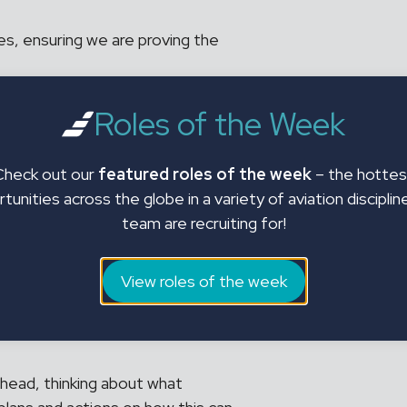
es, ensuring we are proving the
ted market insight information.
Roles of the Week
roach to support the short,
red service is being delivered as
Check out our
featured roles of the week
– the hottes
tunities across the globe in a variety of aviation disciplin
team are recruiting for!
a recruiter?
View roles of the week
o answers!
 ahead, thinking about what