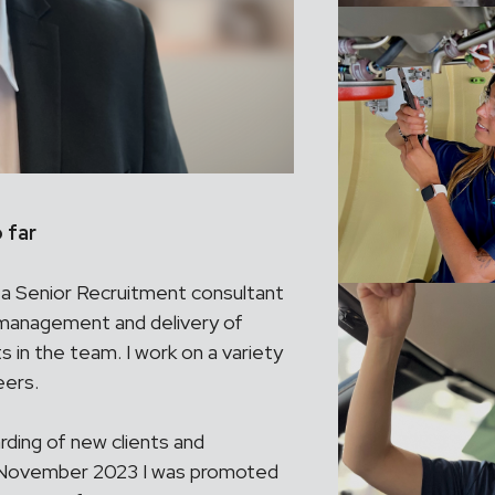
 far
as a Senior Recruitment consultant
 management and delivery of
s in the team. I work on a variety
eers.
ding of new clients and
In November 2023 I was promoted