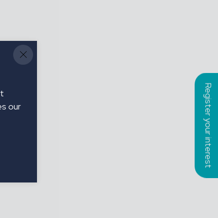
Register your interest
t
es our