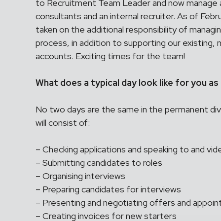
to Recruitment Team Leader and now manage a
consultants and an internal recruiter. As of Fe
taken on the additional responsibility of managi
process, in addition to supporting our existing,
accounts. Exciting times for the team!
What does a typical day look like for you a
No two days are the same in the permanent divis
will consist of:
– Checking applications and speaking to and vide
– Submitting candidates to roles
– Organising interviews
– Preparing candidates for interviews
– Presenting and negotiating offers and appoi
– Creating invoices for new starters