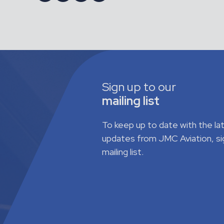
Sign up to our
mailing list
To keep up to date with the l
updates from JMC Aviation, si
mailing list.