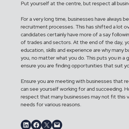
Put yourself at the centre, but respect all busi
For a very long time, businesses have always bee
recruitment processes. This has shifted a lot o
candidates certainly have more of a say followin
of trades and sectors. At the end of the day, 
education, skills and experience are why many b
you, no matter what you do. This puts you in a g
ensure you are finding opportunities that suit 
Ensure you are meeting with businesses that re
can see yourself working for and succeeding. 
respect that many businesses may not fit this v
needs for various reasons.
Share on LinkedIn
Share on Facebook
Email this Page
Email this Page