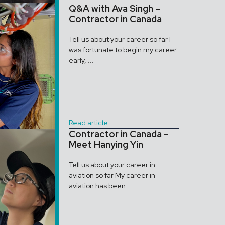
Q&A with Ava Singh –
Contractor in Canada
Tell us about your career so far I
was fortunate to begin my career
early, ...
Read article
Contractor in Canada –
Meet Hanying Yin
Tell us about your career in
aviation so far My career in
aviation has been ...