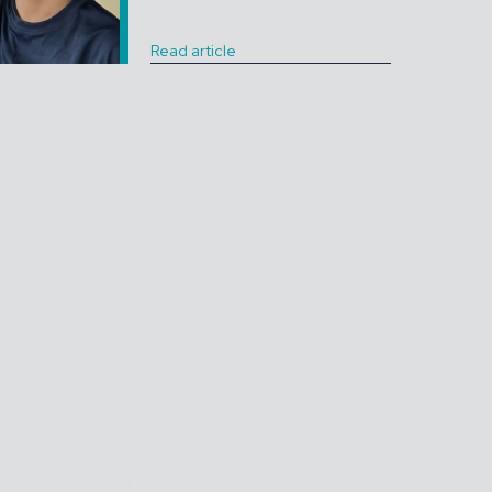
Read article