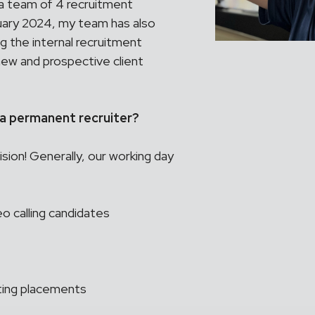
 team of 4 recruitment
bruary 2024, my team has also
ng the internal recruitment
 new and prospective client
s a permanent recruiter?
ion! Generally, our working day
o calling candidates
nting placements