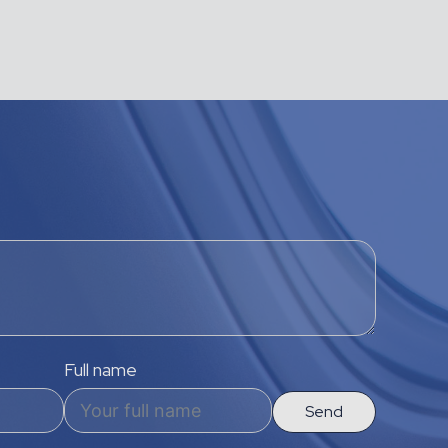
Full name
Send