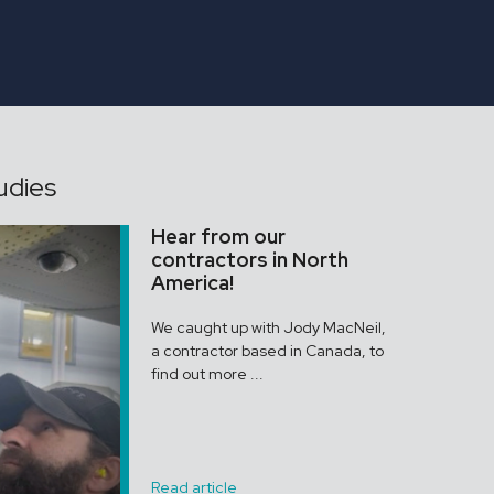
ONGAR
Assistant Gardener
udies
Hear from our
contractors in North
America!
We caught up with Jody MacNeil,
a contractor based in Canada, to
find out more ...
Read article