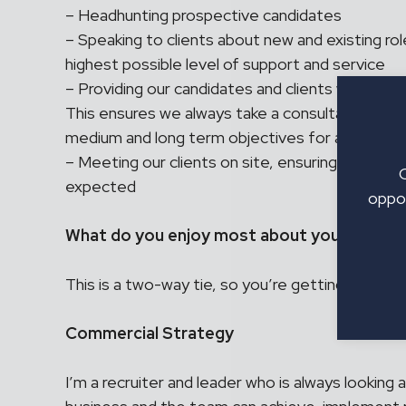
– Headhunting prospective candidates
– Speaking to clients about new and existing rol
highest possible level of support and service
– Providing our candidates and clients with upda
This ensures we always take a consultative app
medium and long term objectives for all involve
– Meeting our clients on site, ensuring our tailo
expected
oppor
What do you enjoy most about your role as 
This is a two-way tie, so you’re getting tw
Commercial Strategy
I’m a recruiter and leader who is always looking