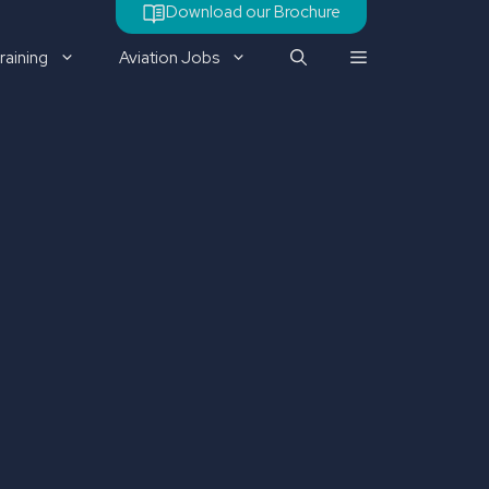
Download our Brochure
raining
Aviation Jobs
Check out our latest job
vacancy