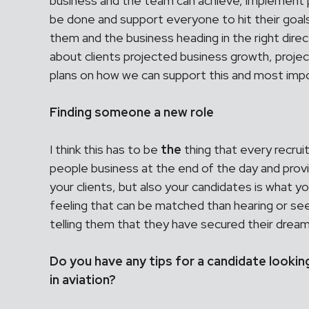
business and the team can achieve, implement p
be done and support everyone to hit their goals
them and the business heading in the right directi
about clients projected business growth, proje
plans on how we can support this and most import
Finding someone a new role
I think this has to be
the
thing that every recrui
people business at the end of the day and provi
your clients, but also your candidates is what yo
feeling that can be matched than hearing or s
telling them that they have secured their dream
Do you have any tips for a candidate lookin
in aviation?