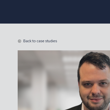
Back to case studies