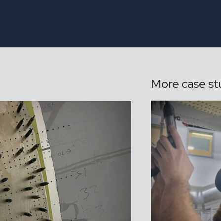
More case st