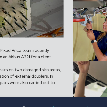
 Fixed Price team recently
 an Airbus A321 for a client.
pairs on two damaged skin areas,
ation of external doublers. In
epairs were also carried out to
ured the project was delivered