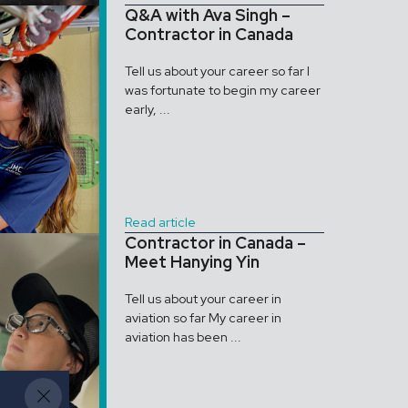
Q&A with Ava Singh –
Contractor in Canada
Tell us about your career so far I
was fortunate to begin my career
early, ...
Read article
Contractor in Canada –
Meet Hanying Yin
Tell us about your career in
aviation so far My career in
aviation has been ...