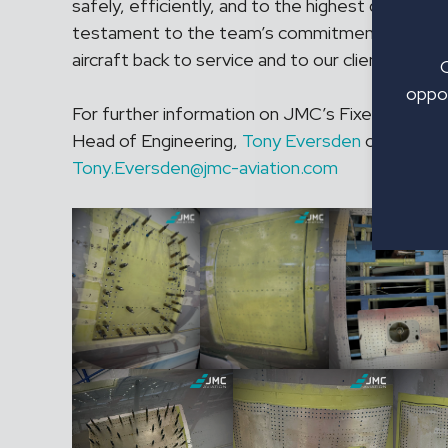
safely, efficiently, and to the highest quality st
testament to the team’s commitment to going
aircraft back to service and to our client’s satis
oppor
For further information on JMC’s Fixed Price S
Head of Engineering,
Tony Eversden
on +44(0)
Tony.Eversden@jmc-aviation.com