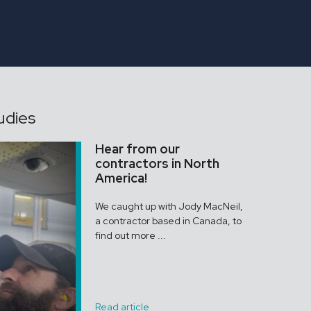
ONGAR
Assistant Gardener
udies
Hear from our
contractors in North
America!
We caught up with Jody MacNeil,
a contractor based in Canada, to
find out more ...
Read article