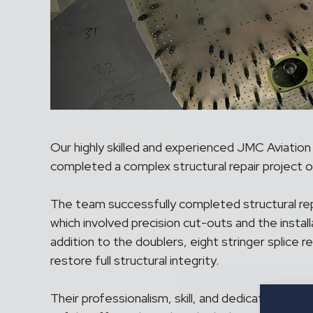
Our highly skilled and experienced JMC Aviation
completed a complex structural repair project on
The team successfully completed structural re
which involved precision cut-outs and the install
addition to the doublers, eight stringer splice r
restore full structural integrity.
Their professionalism, skill, and dedication ens