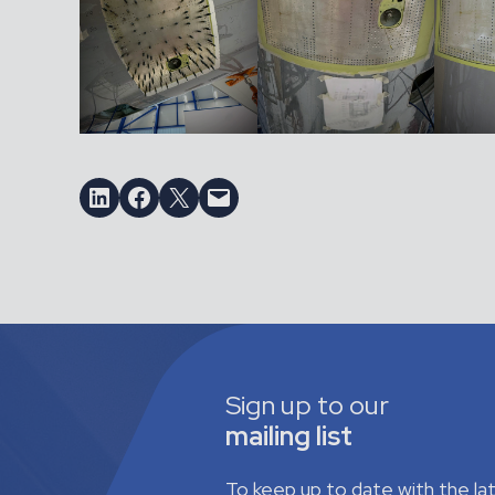
Share on LinkedIn
Share on Facebook
Email this Page
Email this Page
Sign up to our
mailing list
To keep up to date with the l