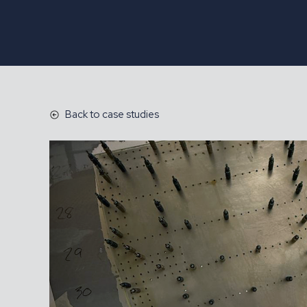
Back to case studies