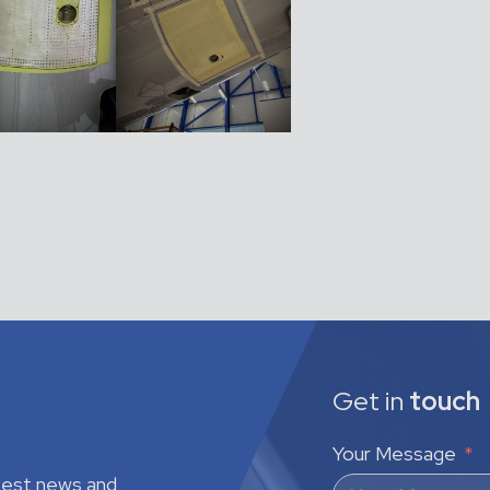
Get in
touch
Your Message
atest news and