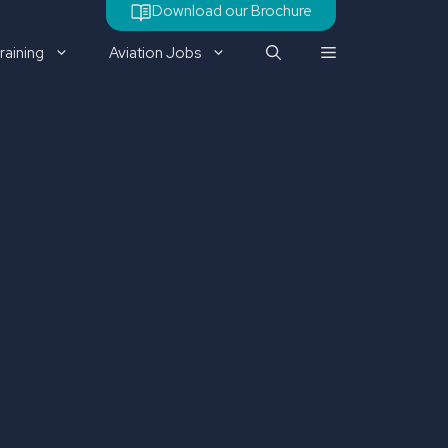
Download our Brochure
raining
Aviation Jobs
Check out our latest job
vacancy