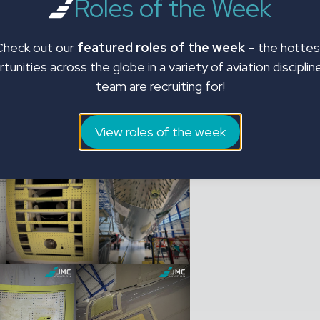
Roles of the Week
andards. This project is a
 above and beyond to return the
faction.
Check out our
featured roles of the week
– the hottes
tunities across the globe in a variety of aviation disciplin
ervices, please contact JMC’s
team are recruiting for!
1392 268310 or email
View roles of the week