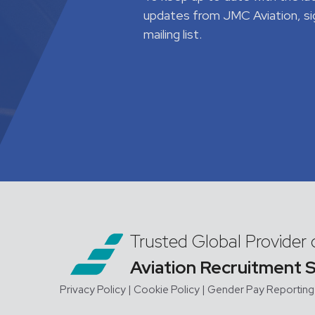
updates from JMC Aviation, si
mailing list.
Trusted Global Provider 
Aviation Recruitment 
Privacy Policy
| Cookie Policy
|
Gender Pay Reporting