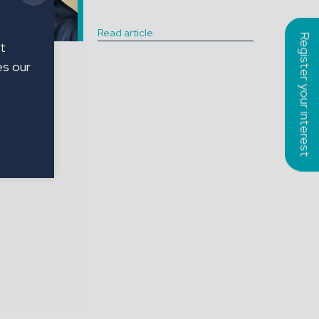
Read article
Register your interest
t
es our