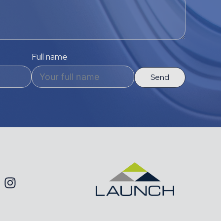
Full name
Send