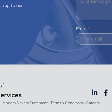
gn up to our
Email
of
Services
|
Modern Slavery Statement |
Terms & Conditions
|
Careers