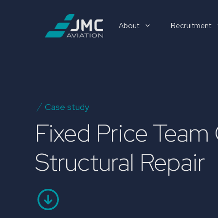
Skip
to
About
Recruitment
content
Recruitment
Case study
Fixed Price Team
Structural Repair