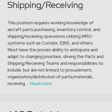
Shipping/Receiving
This position requires working knowledge of
aircraft parts purchasing, inventory control, and
shipping/receiving operations utilizing MRO
systems such as Corridor, EBIS, and others.
Must have the proven ability to anticipate and
adapt to changing priorities, driving the Parts and
Shipping/Receiving Teams and responsibilities to
include, but are not limited to procurement,
organization/distribution of parts/materials,
receiving …
Read more