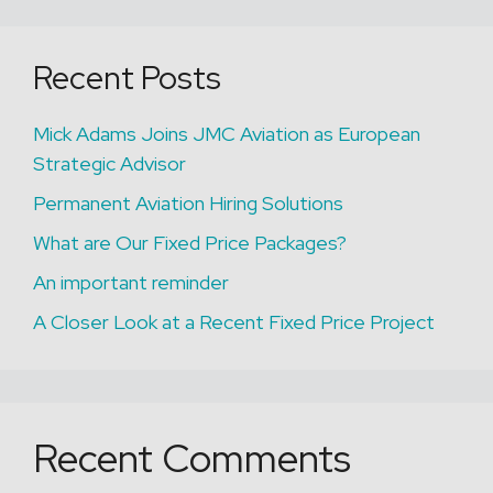
Recent Posts
Mick Adams Joins JMC Aviation as European
Strategic Advisor
Permanent Aviation Hiring Solutions
What are Our Fixed Price Packages?
An important reminder
A Closer Look at a Recent Fixed Price Project
Recent Comments