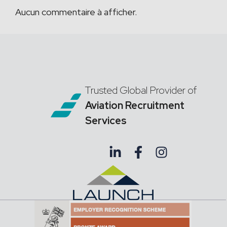
Aucun commentaire à afficher.
Trusted Global Provider of
Aviation Recruitment
Services