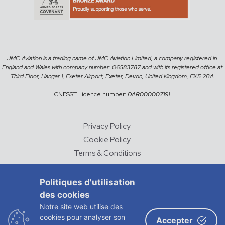
JMC Aviation is a trading name of JMC Aviation Limited, a company registered in
England and Wales with company number: 06583787 and with its registered office at
Third Floor, Hangar 1, Exeter Airport, Exeter, Devon, United Kingdom, EX5 2BA
CNESST Licence number:
DAR000007191
Privacy Policy
Cookie Policy
Terms & Conditions
Careers
Politiques d'utilisation
des cookies
© 2026 JMC Aviation
Notre site web utilise des
DESIGNED AND DEVELOPED BY
CHALK & WARD
cookies pour analyser son
Accepter