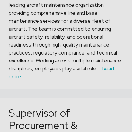
leading aircraft maintenance organization
providing comprehensive line and base
maintenance services for a diverse fleet of
aircraft. The team is committed to ensuring
aircraft safety, reliability, and operational
readiness through high-quality maintenance
practices, regulatory compliance, and technical
excellence. Working across multiple maintenance
disciplines, employees play a vital role …
Read
more
Supervisor of
Procurement &