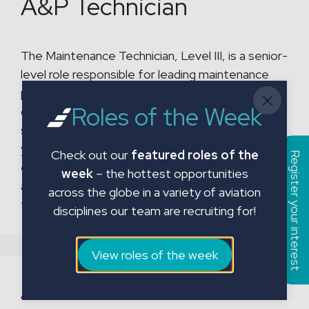
A&P Technician
The Maintenance Technician, Level III, is a senior-
level role responsible for leading maintenance
projects, coordinating with multiple
Roles of the Week
departments, and ensuring timely return-to-
service (RTS) of aircraft. With a minimum of six
years of relevant experience, this role requires
Check out our
featured roles of the
Register your interest
expertise in aircraft systems, CFR regulations,
week
– the hottest opportunities
and the ability to train and mentor junior
across the globe in a variety of aviation
technicians. The Level III …
Read more
disciplines our team are recruiting for!
View roles of the week
Avionics Technicians