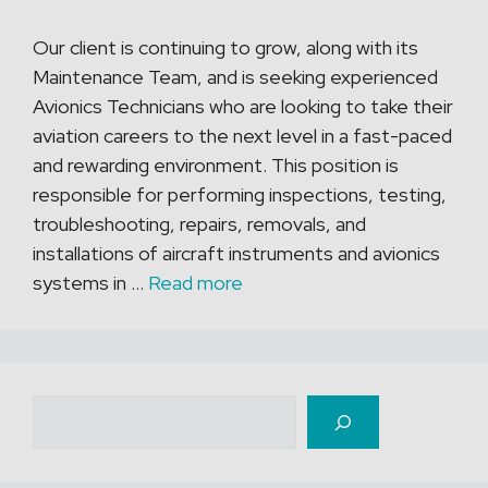
Our client is continuing to grow, along with its
Maintenance Team, and is seeking experienced
Avionics Technicians who are looking to take their
aviation careers to the next level in a fast-paced
and rewarding environment. This position is
responsible for performing inspections, testing,
troubleshooting, repairs, removals, and
installations of aircraft instruments and avionics
systems in …
Read more
Recherche