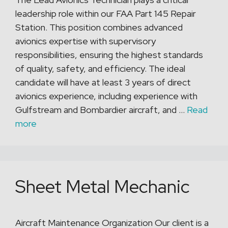
leadership role within our FAA Part 145 Repair
Station. This position combines advanced
avionics expertise with supervisory
responsibilities, ensuring the highest standards
of quality, safety, and efficiency. The ideal
candidate will have at least 3 years of direct
avionics experience, including experience with
Gulfstream and Bombardier aircraft, and …
Read
more
Sheet Metal Mechanic
Aircraft Maintenance Organization Our client is a