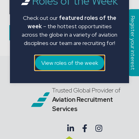
Roles of the Week
a
Choose CV File
t
Check out our
featured roles of the
e
Register your interest
week
– the hottest opportunities
s
Submit Form
across the globe in a variety of aviation
+
disciplines our team are recruiting for!
1
View roles of the week
Trusted Global Provider of
Aviation Recruitment
Services