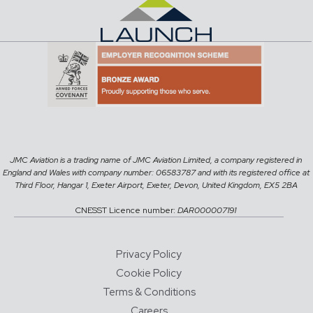
JMC Aviation is a trading name of JMC Aviation Limited, a company registered in
England and Wales with company number: 06583787 and with its registered office at
Third Floor, Hangar 1, Exeter Airport, Exeter, Devon, United Kingdom, EX5 2BA
CNESST Licence number:
DAR000007191
Privacy Policy
Cookie Policy
Terms & Conditions
Careers