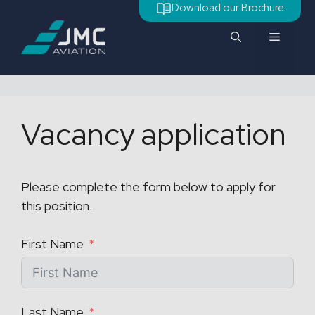
Skip
Download our Brochure
to
Menu
content
Vacancy application
Please complete the form below to apply for
this position.
First Name
Last Name