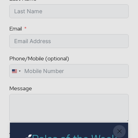
Email
Phone/Mobile (optional)
U
n
Message
i
t
e
d
S
t
Attach a CV