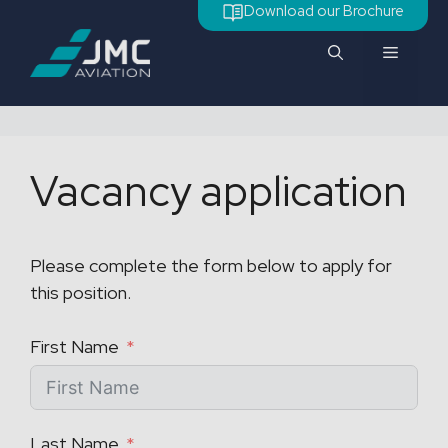
Skip
Download our Brochure
to
Menu
content
Vacancy application
Please complete the form below to apply for
this position.
First Name
Last Name