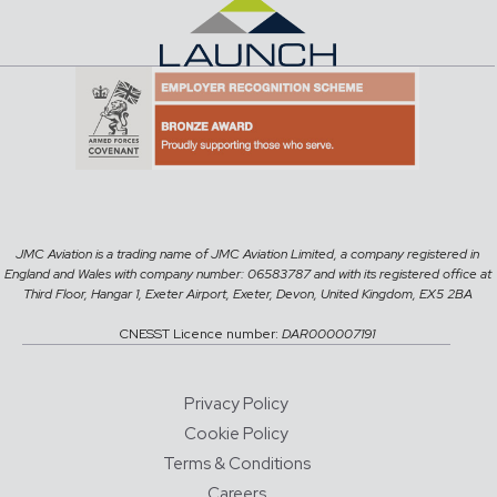
JMC Aviation is a trading name of JMC Aviation Limited, a company registered in
England and Wales with company number: 06583787 and with its registered office at
Third Floor, Hangar 1, Exeter Airport, Exeter, Devon, United Kingdom, EX5 2BA
CNESST Licence number:
DAR000007191
Privacy Policy
Cookie Policy
Terms & Conditions
Careers