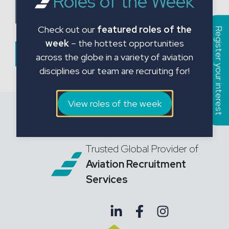
Roles of the Week
a
Choose CV File
t
Check out our
featured roles of the
e
Register your interest
week
– the hottest opportunities
s
Submit Form
across the globe in a variety of aviation
+
disciplines our team are recruiting for!
1
View roles of the week
Trusted Global Provider of
Aviation Recruitment
Services