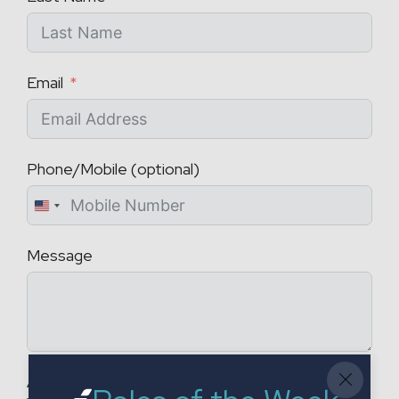
Email
Phone/Mobile (optional)
U
n
Message
i
t
e
d
S
t
Attach a CV