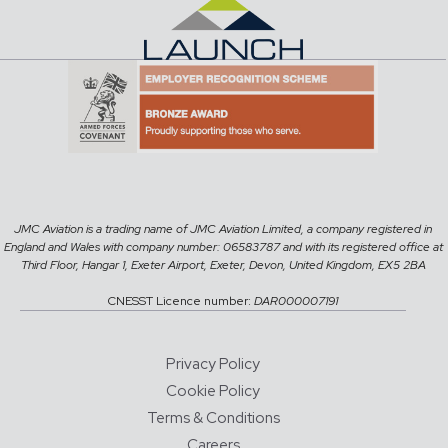
JMC Aviation is a trading name of JMC Aviation Limited, a company registered in
England and Wales with company number: 06583787 and with its registered office at
Third Floor, Hangar 1, Exeter Airport, Exeter, Devon, United Kingdom, EX5 2BA
CNESST Licence number:
DAR000007191
Privacy Policy
Cookie Policy
Terms & Conditions
Careers