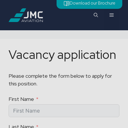
Skip
Download our Brochure
to
Menu
content
Vacancy application
Please complete the form below to apply for
this position.
First Name
Last Name