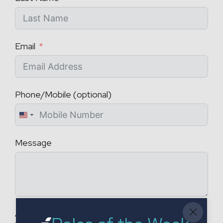
Email
Phone/Mobile (optional)
U
n
Message
i
t
e
d
S
t
Attach a CV