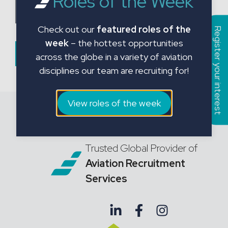
Roles of the Week
a
Choose CV File
t
Check out our
featured roles of the
e
Register your interest
week
– the hottest opportunities
s
Submit Form
across the globe in a variety of aviation
+
disciplines our team are recruiting for!
1
View roles of the week
Trusted Global Provider of
Aviation Recruitment
Services