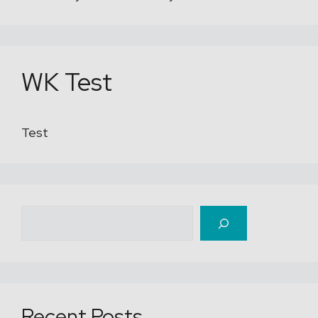
WK Test
Test
Recherche
Recent Posts