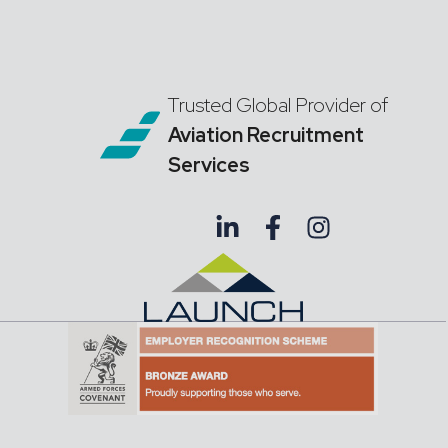
Trusted Global Provider of
Aviation Recruitment
Services