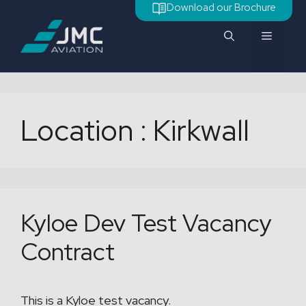
Aller
Download our Brochure
au
Menu
contenu
Location :
Kirkwall
Kyloe Dev Test Vacancy
Contract
This is a Kyloe test vacancy.