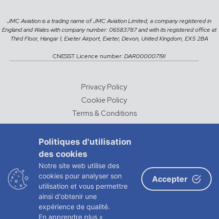
JMC Aviation is a trading name of JMC Aviation Limited, a company registered in
England and Wales with company number: 06583787 and with its registered office at
Third Floor, Hangar 1, Exeter Airport, Exeter, Devon, United Kingdom, EX5 2BA
CNESST Licence number:
DAR000007191
Privacy Policy
Cookie Policy
Terms & Conditions
Careers
Politiques d'utilisation
des cookies
© 2026 JMC Aviation
Notre site web utilise des
DESIGNED AND DEVELOPED BY
CHALK & WARD
cookies pour analyser son
Accepter
utilisation et vous permettre
ADVERTISING
ainsi d'obtenir une
expérience de qualité.
En apprendre plus »