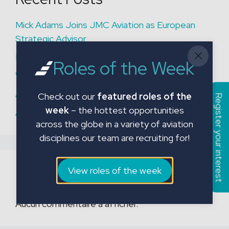
Mick Adams Joins JMC Aviation as European
Strategic Advisor
Permanent Aviation Hiring Solutions
Roles of the Week
What are Our Fixed Price Packages?
An important reminder
Check out our
featured roles of the
Register your interest
week
– the hottest opportunities
A Closer Look at a Recent Fixed Price Project
across the globe in a variety of aviation
disciplines our team are recruiting for!
Recent Comments
View roles of the week
Aucun commentaire à afficher.